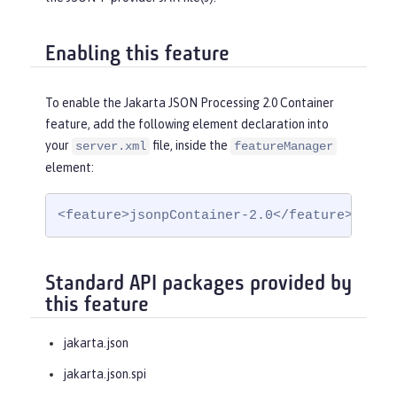
Enabling this feature
To enable the Jakarta JSON Processing 2.0 Container
feature, add the following element declaration into
your
file, inside the
server.xml
featureManager
element:
<feature>jsonpContainer-2.0</feature>
Standard API packages provided by
this feature
jakarta.json
jakarta.json.spi