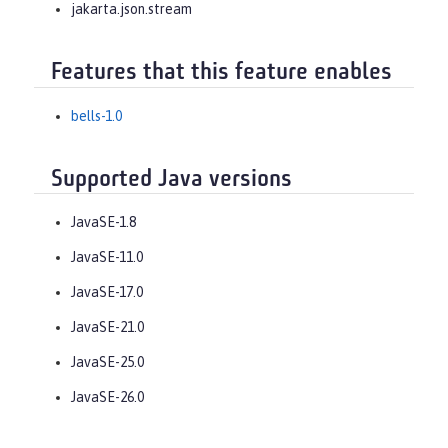
jakarta.json.stream
Features that this feature enables
bells-1.0
Supported Java versions
JavaSE-1.8
JavaSE-11.0
JavaSE-17.0
JavaSE-21.0
JavaSE-25.0
JavaSE-26.0