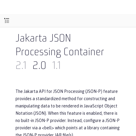
Jakarta JSON
Processing Container
2.1
2.0
1.1
The Jakarta API for JSON Processing (JSON-P) feature
provides a standardized method for constructing and
manipulating data to be rendered in JavaScript Object
Notation (JSON). When this feature is enabled, there is
no built-in JSON-P provider. Instead, configure a JSON-P
provider via a <bell> which points at a library containing
the JSON-P provider JAR file(s).