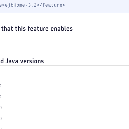
e>ejbHome-3.2</feature>
 that this feature enables
d Java versions
0
0
0
0