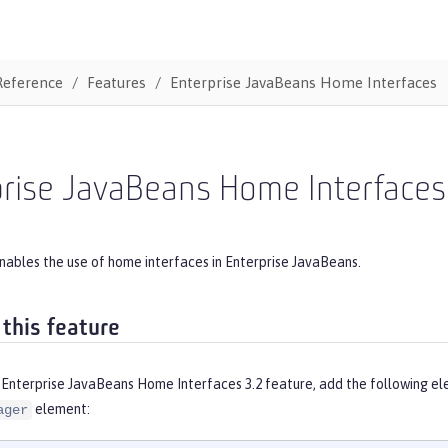
Reference
Features
Enterprise JavaBeans Home Interfaces
prise JavaBeans Home Interfaces
nables the use of home interfaces in Enterprise JavaBeans.
 this feature
 Enterprise JavaBeans Home Interfaces 3.2 feature, add the following el
element:
ager