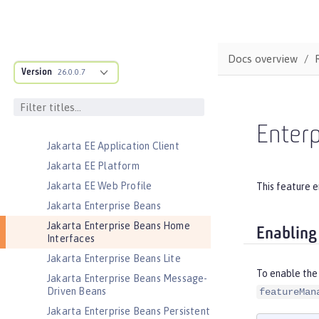
Jakarta Concurrency
Jakarta Connectors
Jakarta Connectors Inbound
Security
Docs overview
Version
Jakarta Contexts and Dependency
26.0.0.7
Injection
Jakarta Data
Jakarta Data Container
Enter
Jakarta EE Application Client
Jakarta EE Platform
Jakarta EE Web Profile
This feature e
Jakarta Enterprise Beans
Jakarta Enterprise Beans Home
Enabling
Interfaces
Jakarta Enterprise Beans Lite
To enable the
Jakarta Enterprise Beans Message-
Driven Beans
featureMan
Jakarta Enterprise Beans Persistent