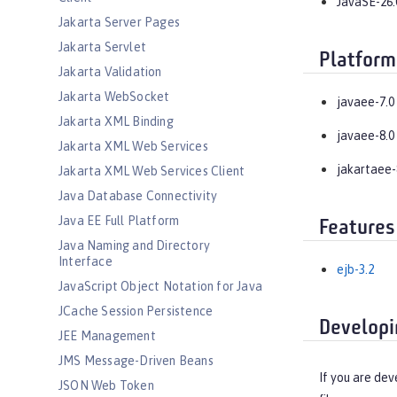
JavaSE-26.
Jakarta Server Pages
Jakarta Servlet
Platform
Jakarta Validation
Jakarta WebSocket
javaee-7.0
Jakarta XML Binding
javaee-8.0
Jakarta XML Web Services
jakartaee-
Jakarta XML Web Services Client
Java Database Connectivity
Java EE Full Platform
Features
Java Naming and Directory
Interface
ejb-3.2
JavaScript Object Notation for Java
JCache Session Persistence
Developi
JEE Management
JMS Message-Driven Beans
If you are dev
JSON Web Token