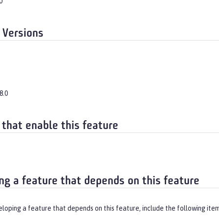
0
 Versions
8.0
 that enable this feature
ng a feature that depends on this feature
eloping a feature that depends on this feature, include the following ite