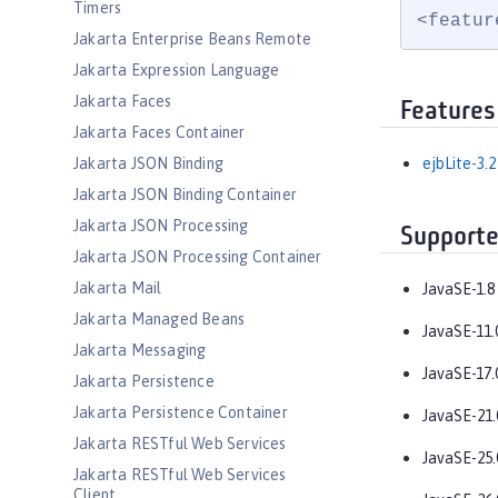
Timers
<featur
Jakarta Enterprise Beans Remote
Jakarta Expression Language
Jakarta Faces
Features
Jakarta Faces Container
Jakarta JSON Binding
ejbLite-3.2
Jakarta JSON Binding Container
Jakarta JSON Processing
Supporte
Jakarta JSON Processing Container
Jakarta Mail
JavaSE-1.8
Jakarta Managed Beans
JavaSE-11.
Jakarta Messaging
JavaSE-17.
Jakarta Persistence
Jakarta Persistence Container
JavaSE-21.
Jakarta RESTful Web Services
JavaSE-25.
Jakarta RESTful Web Services
Client