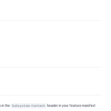
m in the
header in your feature manifest
Subsystem-Content