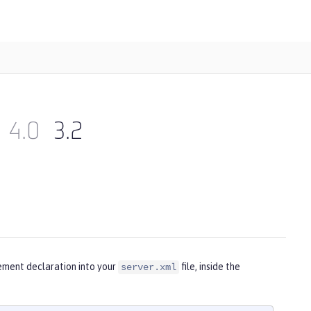
4.0
3.2
ement declaration into your
file, inside the
server.xml