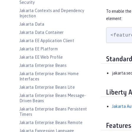
Security
Jakarta Contexts and Dependency
To enable the 
Injection
element:
Jakarta Data
Jakarta Data Container
<featur
Jakarta EE Application Client
Jakarta EE Platform
Jakarta EE Web Profile
Standard
Jakarta Enterprise Beans
jakarta.sec
Jakarta Enterprise Beans Home
Interfaces
Jakarta Enterprise Beans Lite
Liberty 
Jakarta Enterprise Beans Message-
Driven Beans
Jakarta Aut
Jakarta Enterprise Beans Persistent
Timers
Jakarta Enterprise Beans Remote
Features
Jakarta Expression Language