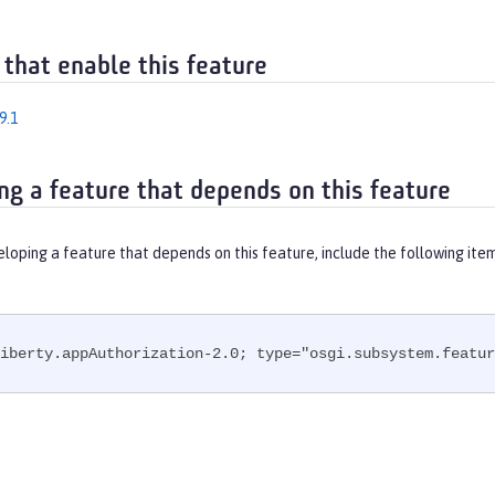
 that enable this feature
9.1
ng a feature that depends on this feature
eloping a feature that depends on this feature, include the following ite
iberty.appAuthorization-2.0; type="osgi.subsystem.featur