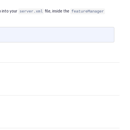
n into your
file, inside the
server.xml
featureManager