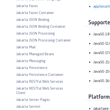
Jakarta Faces
appSecurit
Jakarta Faces Container
Jakarta JSON Binding
Supporte
Jakarta JSON Binding Container
Jakarta JSON Processing
JavaSE-1.8
Jakarta JSON Processing Container
JavaSE-11.
Jakarta Mail
JavaSE-17.
Jakarta Managed Beans
Jakarta Messaging
JavaSE-21.
Jakarta Persistence
JavaSE-25.
Jakarta Persistence Container
JavaSE-26.
Jakarta RESTful Web Services
Jakarta RESTful Web Services
Client
Platform
Jakarta Server Pages
Jakarta Servlet
jakartaee-