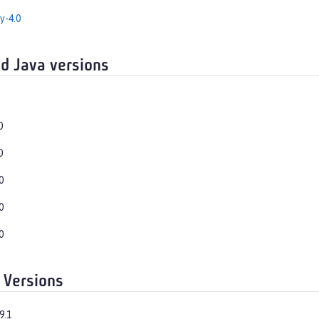
y-4.0
d Java versions
0
0
0
0
0
 Versions
9.1