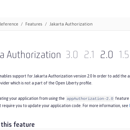
Reference
Features
Jakarta Authorization
a Authorization
3.0
2.1
2.0
1.5
nables support for Jakarta Authorization version 2.0 In order to add the 
ovider which is not a part of the Open Liberty profile.
ating your application from using the
feature 
appAuthorization-2.0
 require you to update your application code. For more information, see
 this feature