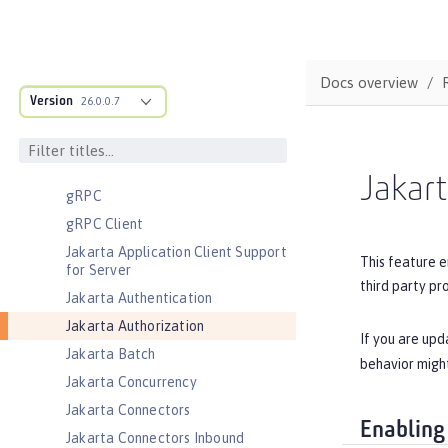
Coordinated Restore at Checkpoint
CouchDB Integration
Database Session Persistence
Docs overview
Distributed Map interface for
Version
26.0.0.7
Dynamic Caching
Event Logging
Federated User Registry
Jakart
gRPC
gRPC Client
Jakarta Application Client Support
This feature e
for Server
third party pr
Jakarta Authentication
Jakarta Authorization
If you are upd
Jakarta Batch
behavior might
Jakarta Concurrency
Jakarta Connectors
Enabling
Jakarta Connectors Inbound