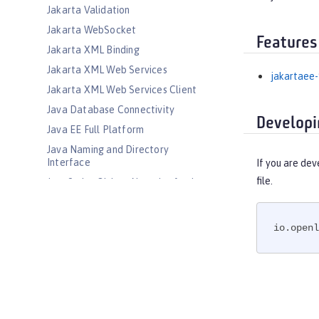
Jakarta Validation
Jakarta WebSocket
Features
Jakarta XML Binding
Jakarta XML Web Services
jakartaee-
Jakarta XML Web Services Client
Java Database Connectivity
Developi
Java EE Full Platform
Java Naming and Directory
Interface
If you are dev
file.
JavaScript Object Notation for Java
JCache Session Persistence
JEE Management
io.openl
JMS Message-Driven Beans
JSON Web Token
JSON Web Token Single Sign-On
Kerberos Constrained Delegation
for SPNEGO