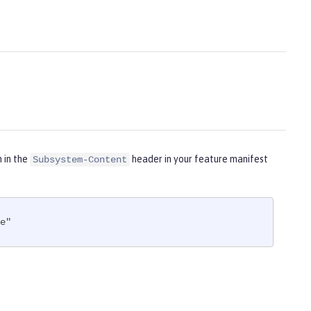
m in the
header in your feature manifest
Subsystem-Content
e"