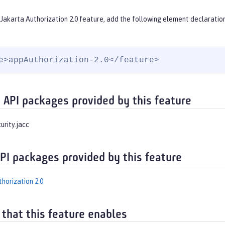
Jakarta Authorization 2.0 feature, add the following element declaratio
e>appAuthorization-2.0</feature>
 API packages provided by this feature
urity.jacc
API packages provided by this feature
horization 2.0
 that this feature enables