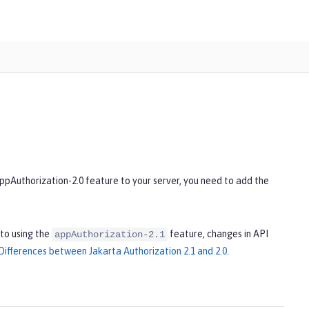
appAuthorization-2.0 feature to your server, you need to add the
to using the
feature, changes in API
appAuthorization-2.1
Differences between Jakarta Authorization 2.1 and 2.0
.