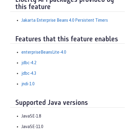
Liberty API packages provided by
this feature
Jakarta Enterprise Beans 4.0 Persistent Timers
Features that this feature enables
enterpriseBeansLite-4.0
jdbc-4.2
jdbc-4.3
jndi-1.0
Supported Java versions
JavaSE-1.8
JavaSE-11.0