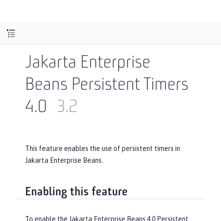
Jakarta Enterprise
Beans Persistent Timers
4.0
3.2
This feature enables the use of persistent timers in
Jakarta Enterprise Beans.
Enabling this feature
To enable the Jakarta Enterprise Beans 4.0 Persistent