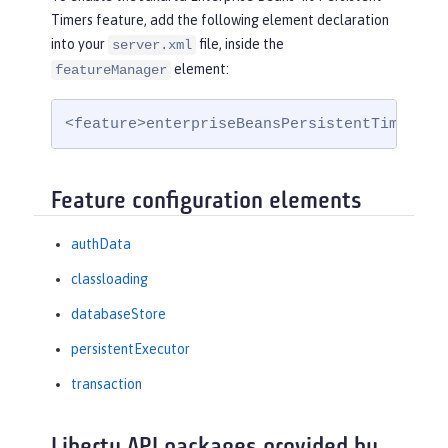
Timers feature, add the following element declaration
into your
file, inside the
server.xml
element:
featureManager
<feature>enterpriseBeansPersistentTimer-4.
Feature configuration elements
authData
classloading
databaseStore
persistentExecutor
transaction