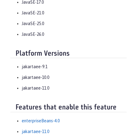
JavaSE-17.0
JavaSE-21.0
JavaSE-25.0
JavaSE-26.0
Platform Versions
jakartaee-9.1
jakartaee-10.0
jakartaee-11.0
Features that enable this feature
enterpriseBeans-4.0
jakartaee-11.0