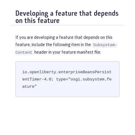
Developing a feature that depends
on this feature
If you are developing a feature that depends on this
feature, include the following item in the
Subsystem-
header in your feature manifest file.
Content
io.openliberty.enterpriseBeansPersist
entTimer-4.0; type="osgi.subsystem.fe
ature"