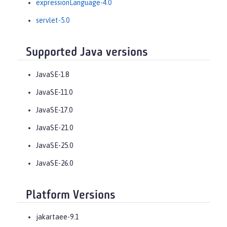
expressionLanguage-4.0
servlet-5.0
Supported Java versions
JavaSE-1.8
JavaSE-11.0
JavaSE-17.0
JavaSE-21.0
JavaSE-25.0
JavaSE-26.0
Platform Versions
jakartaee-9.1