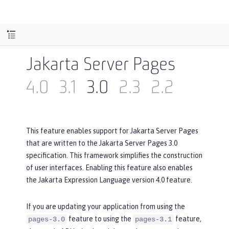
Jakarta Server Pages
4.0
3.1
3.0
2.3
2.2
This feature enables support for Jakarta Server Pages
that are written to the Jakarta Server Pages 3.0
specification. This framework simplifies the construction
of user interfaces. Enabling this feature also enables
the Jakarta Expression Language version 4.0 feature.
If you are updating your application from using the
feature to using the
feature,
pages-3.0
pages-3.1