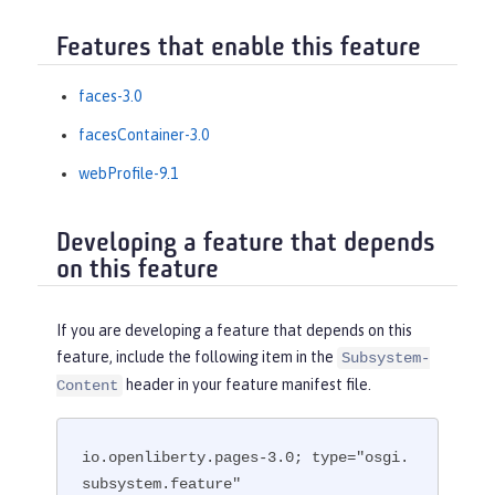
Features that enable this feature
faces-3.0
facesContainer-3.0
webProfile-9.1
Developing a feature that depends
on this feature
If you are developing a feature that depends on this
feature, include the following item in the
Subsystem-
header in your feature manifest file.
Content
io.openliberty.pages-3.0; type="osgi.
subsystem.feature"