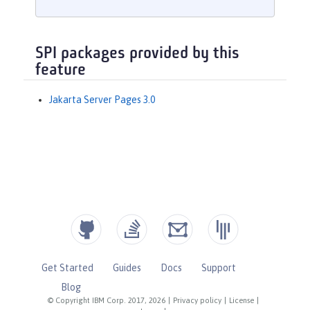
SPI packages provided by this
feature
Jakarta Server Pages 3.0
Get Started
Guides
Docs
Support
Blog
© Copyright IBM Corp. 2017, 2026
|
Privacy policy
|
License
|