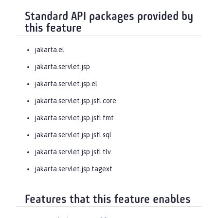
Standard API packages provided by
this feature
jakarta.el
jakarta.servlet.jsp
jakarta.servlet.jsp.el
jakarta.servlet.jsp.jstl.core
jakarta.servlet.jsp.jstl.fmt
jakarta.servlet.jsp.jstl.sql
jakarta.servlet.jsp.jstl.tlv
jakarta.servlet.jsp.tagext
Features that this feature enables