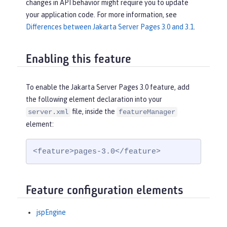
changes in API behavior might require you to update
your application code. For more information, see
Differences between Jakarta Server Pages 3.0 and 3.1
.
Enabling this feature
To enable the Jakarta Server Pages 3.0 feature, add
the following element declaration into your
file, inside the
server.xml
featureManager
element:
<feature>pages-3.0</feature>
Feature configuration elements
jspEngine