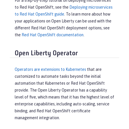
For a step-by-step tutorial on deploying microservices
to Red Hat OpenShift, see the
Deploying microservices
to Red Hat OpenShift guide
. To learn more about how
your applications on Open Liberty can be used with the
different Red Hat OpenShift deployment options, see
the
Red Hat OpenShift documentation
.
Open Liberty Operator
Operators are extensions to Kubernetes
that are
customized to automate tasks beyond the initial
automation that Kubernetes or Red Hat OpenShift
provide. The Open Liberty Operator has a capability
level of five, which means that it has the highest level of
enterprise capabilities, including auto-scaling, service
binding, and Red Hat OpenShift certificate
management integration.