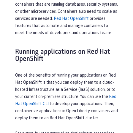
containers that are running databases, security systems,
or other microservices. Containers also need to scale as
services are needed.
Red Hat OpenShift
provides
features that automate and manage containers to
meet the needs of developers and operations teams.
Running applications on Red Hat
OpenShift
One of the benefits of running your applications on Red
Hat OpenShift is that you can deploy them to a cloud-
hosted Infrastructure as a Service (IaaS) solution, or to
your current on-premises structure. You can use the
Red
Hat OpenShift CLI
to develop your applications. Then,
containerize applications in Open Liberty containers and
deploy them to an Red Hat OpenShift cluster.