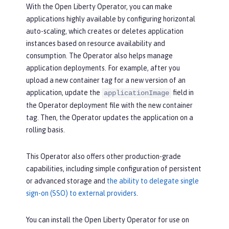
With the Open Liberty Operator, you can make
applications highly available by configuring horizontal
auto-scaling, which creates or deletes application
instances based on resource availability and
consumption. The Operator also helps manage
application deployments. For example, after you
upload a new container tag for a new version of an
application, update the
field in
applicationImage
the Operator deployment file with the new container
tag. Then, the Operator updates the application on a
rolling basis.
This Operator also offers other production-grade
capabilities, including simple configuration of persistent
or advanced storage and
the ability to delegate single
sign-on (SSO) to external providers
.
You can install the Open Liberty Operator for use on