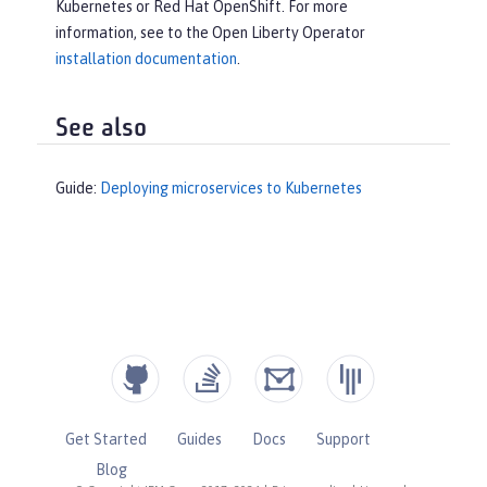
Kubernetes or Red Hat OpenShift. For more
information, see to the Open Liberty Operator
installation documentation
.
See also
Guide:
Deploying microservices to Kubernetes
Get Started
Guides
Docs
Support
Blog