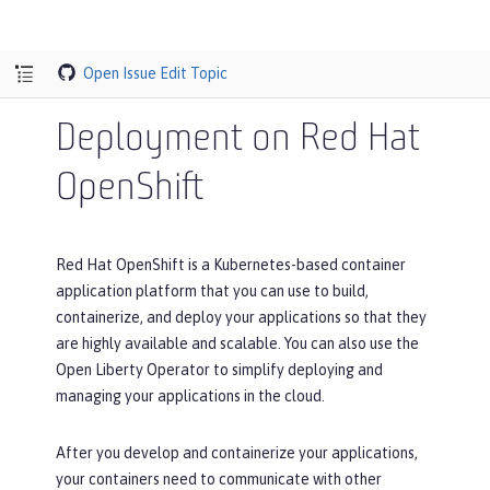
Open Issue
Edit Topic
Deployment on Red Hat
OpenShift
Red Hat OpenShift is a Kubernetes-based container
application platform that you can use to build,
containerize, and deploy your applications so that they
are highly available and scalable. You can also use the
Open Liberty Operator to simplify deploying and
managing your applications in the cloud.
After you develop and containerize your applications,
your containers need to communicate with other