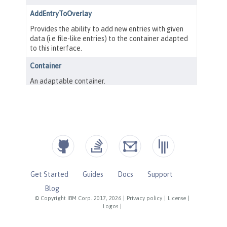
Get Started
Guides
Docs
Support
Blog
© Copyright IBM Corp. 2017, 2026
|
Privacy policy
|
License
|
Logos
|