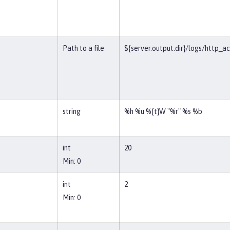
Path to a file
${server.output.dir}/logs/http_a
string
%h %u %{t}W "%r" %s %b
int
20
Min: 0
int
2
Min: 0