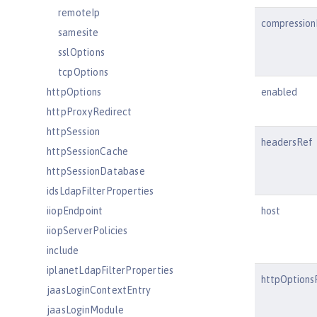
remoteIp
compression
samesite
sslOptions
tcpOptions
httpOptions
enabled
httpProxyRedirect
httpSession
headersRef
httpSessionCache
httpSessionDatabase
idsLdapFilterProperties
iiopEndpoint
host
iiopServerPolicies
include
iplanetLdapFilterProperties
httpOptions
jaasLoginContextEntry
jaasLoginModule