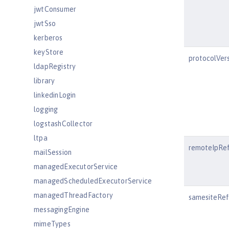
jwtConsumer
jwtSso
kerberos
keyStore
protocolVer
ldapRegistry
library
linkedinLogin
logging
logstashCollector
ltpa
remoteIpRe
mailSession
managedExecutorService
managedScheduledExecutorService
managedThreadFactory
samesiteRef
messagingEngine
mimeTypes