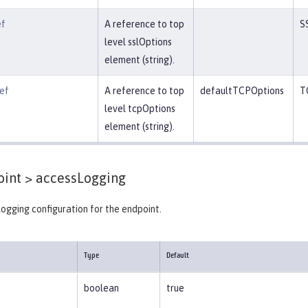
ef
A reference to top
S
level sslOptions
element (string).
ef
A reference to top
defaultTCPOptions
T
level tcpOptions
element (string).
int >
accessLogging
ogging configuration for the endpoint.
Type
Default
boolean
true