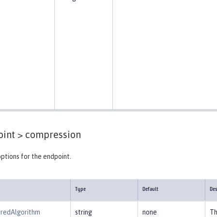
int >
compression
ptions for the endpoint.
Type
Default
Des
rredAlgorithm
string
none
Th