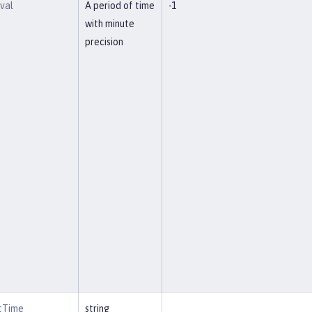
rval
A period of time
-1
with minute
precision
rtTime
string