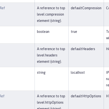
Ref
A reference to top
defaultCompression
C
level compression
element (string).
boolean
true
T
w
A reference to top
defaultHeaders
H
level headers
element (string).
string
localhost
I
n
re
Ref
A reference to top
defaultHttpOptions
H
level httpOptions
element (string).