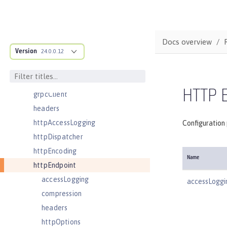
featureManager
federatedRepository
fileset
Docs overview
Version
githubLogin
24.0.0.12
googleLogin
grpc
HTTP 
grpcClient
headers
httpAccessLogging
Configuration
httpDispatcher
httpEncoding
Name
httpEndpoint
accessLogging
accessLoggi
compression
headers
httpOptions