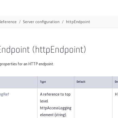
Reference
Server configuration
httpEndpoint
Endpoint (httpEndpoint)
 properties for an HTTP endpoint.
Type
Default
De
ngRef
A reference to top
H
level
httpAccessLogging
element (string).