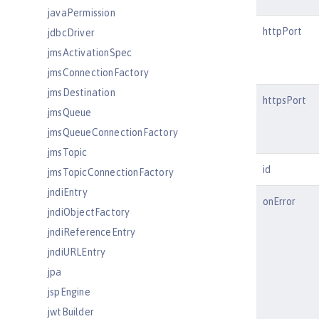
javaPermission
httpPort
jdbcDriver
jmsActivationSpec
jmsConnectionFactory
jmsDestination
httpsPort
jmsQueue
jmsQueueConnectionFactory
jmsTopic
id
jmsTopicConnectionFactory
jndiEntry
onError
jndiObjectFactory
jndiReferenceEntry
jndiURLEntry
jpa
jspEngine
jwtBuilder