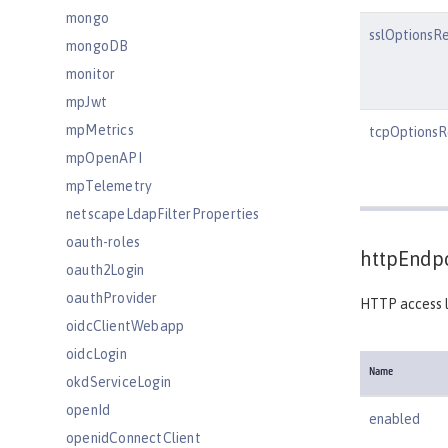
mongo
sslOptionsR
mongoDB
monitor
mpJwt
mpMetrics
tcpOptionsR
mpOpenAPI
mpTelemetry
netscapeLdapFilterProperties
oauth-roles
httpEndpo
oauth2Login
oauthProvider
HTTP access l
oidcClientWebapp
oidcLogin
Name
okdServiceLogin
openId
enabled
openidConnectClient