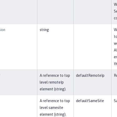
W
S
co
sion
string
W
t
w
AP
e
t
f
A reference to top
defaultRemoteIp
R
level remoteIp
element (string).
A reference to top
defaultSameSite
S
level samesite
element (string).