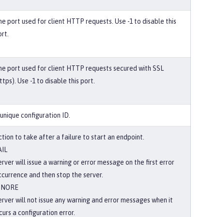
he port used for client HTTP requests. Use -1 to disable this
rt.
he port used for client HTTP requests secured with SSL
ttps). Use -1 to disable this port.
 unique configuration ID.
tion to take after a failure to start an endpoint.
AIL
rver will issue a warning or error message on the first error
ccurrence and then stop the server.
GNORE
erver will not issue any warning and error messages when it
curs a configuration error.