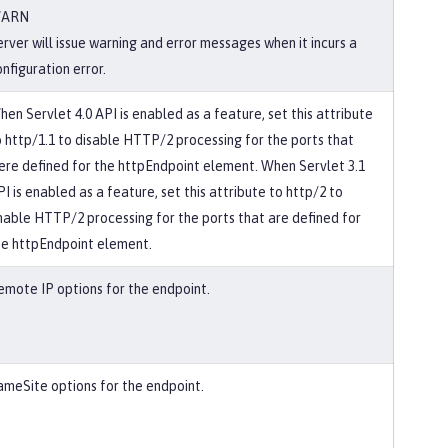
ARN
erver will issue warning and error messages when it incurs a
nfiguration error.
hen Servlet 4.0 API is enabled as a feature, set this attribute
o http/1.1 to disable HTTP/2 processing for the ports that
ere defined for the httpEndpoint element. When Servlet 3.1
I is enabled as a feature, set this attribute to http/2 to
nable HTTP/2 processing for the ports that are defined for
he httpEndpoint element.
emote IP options for the endpoint.
ameSite options for the endpoint.