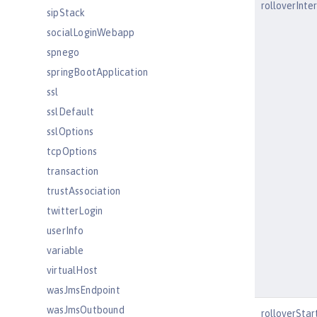
rolloverInte
sipStack
socialLoginWebapp
spnego
springBootApplication
ssl
sslDefault
sslOptions
tcpOptions
transaction
trustAssociation
twitterLogin
userInfo
variable
virtualHost
wasJmsEndpoint
wasJmsOutbound
rolloverSta