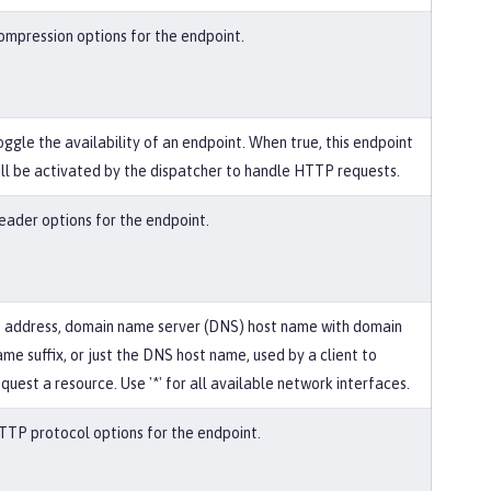
ompression options for the endpoint.
oggle the availability of an endpoint. When true, this endpoint
ill be activated by the dispatcher to handle HTTP requests.
eader options for the endpoint.
P address, domain name server (DNS) host name with domain
ame suffix, or just the DNS host name, used by a client to
quest a resource. Use '*' for all available network interfaces.
TTP protocol options for the endpoint.