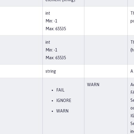
int
T
Min: -1
po
Max: 65535
int
T
Min: -1
(h
Max: 65535
string
A
WARN
Ac
FAIL
F
Se
IGNORE
o
WARN
I
S
in