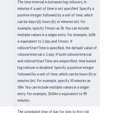
The time interval in between log rollovers, in
minutes if a unit of time is not specified. Specify a
positive integer followed by a unit of time, which
can be days (d), hours (h), or minutes (m). For
example, specify 5 hours as 5h. You can include
multiple values in a single entry. For example, 1d5h
is equivalent to 1 day and 5 hours. If
rolloverStartTime is specified, the default value of
rolloverInterval is 1 day. If both rolloverInterval
and rolloverStartTime are unspecified, time based
log rollover is disabled. Specify a positive integer
followed by a unit of time, which can be hours (h) or
minutes (m). For example, specify 30 minutes as
30m. You can include multiple values in a single
entry. For example, 1h30m is equivalent to 90
minutes.
The scheduled time of day for logs to first roll