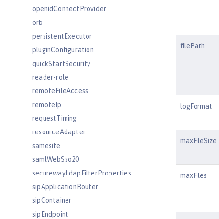
openidConnectProvider
orb
persistentExecutor
filePath
pluginConfiguration
quickStartSecurity
reader-role
remoteFileAccess
remoteIp
logFormat
requestTiming
resourceAdapter
maxFileSize
samesite
samlWebSso20
securewayLdapFilterProperties
maxFiles
sipApplicationRouter
sipContainer
sipEndpoint