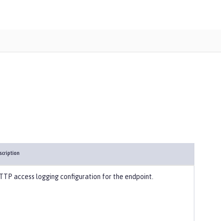
scription
TTP access logging configuration for the endpoint.