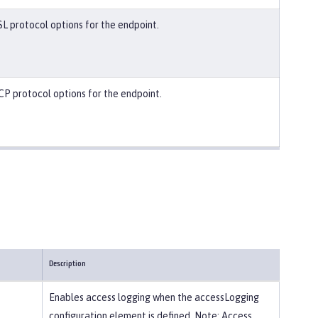
SL protocol options for the endpoint.
CP protocol options for the endpoint.
Description
Enables access logging when the accessLogging
configuration element is defined. Note: Access