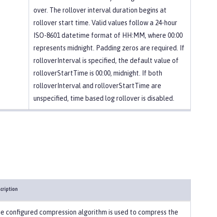
over. The rollover interval duration begins at
rollover start time. Valid values follow a 24-hour
ISO-8601 datetime format of HH:MM, where 00:00
represents midnight. Padding zeros are required. If
rolloverInterval is specified, the default value of
rolloverStartTime is 00:00, midnight. If both
rolloverInterval and rolloverStartTime are
unspecified, time based log rollover is disabled.
cription
e configured compression algorithm is used to compress the