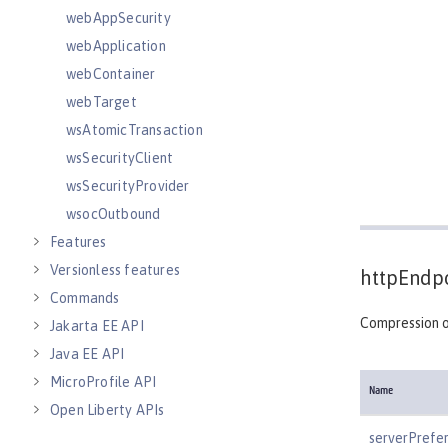
webAppSecurity
webApplication
webContainer
webTarget
wsAtomicTransaction
wsSecurityClient
wsSecurityProvider
wsocOutbound
Features
Versionless features
httpEndpo
Commands
Compression o
Jakarta EE API
Java EE API
MicroProfile API
Name
Open Liberty APIs
Open Liberty SPIs
serverPrefe