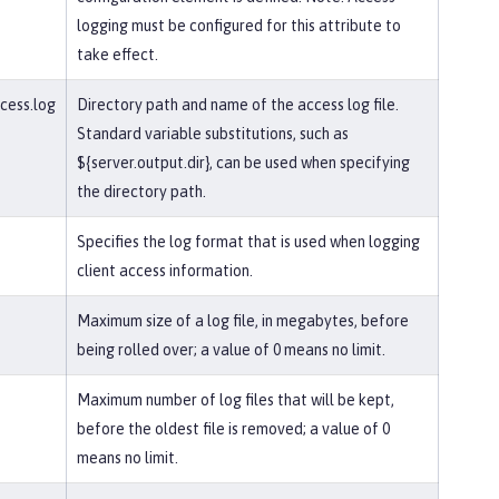
logging must be configured for this attribute to
take effect.
ccess.log
Directory path and name of the access log file.
Standard variable substitutions, such as
${server.output.dir}, can be used when specifying
the directory path.
Specifies the log format that is used when logging
client access information.
Maximum size of a log file, in megabytes, before
being rolled over; a value of 0 means no limit.
Maximum number of log files that will be kept,
before the oldest file is removed; a value of 0
means no limit.