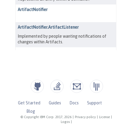
Get Started
Guides
Docs
Support
Blog
© Copyright IBM Corp. 2017, 2026
|
Privacy policy
|
License
|
Logos
|