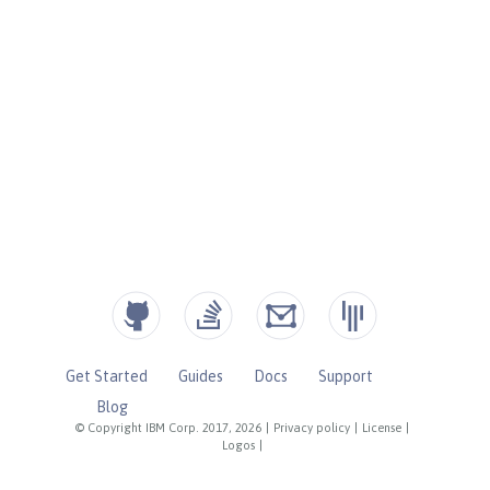
Get Started
Guides
Docs
Support
Blog
© Copyright IBM Corp. 2017, 2026
|
Privacy policy
|
License
|
Logos
|