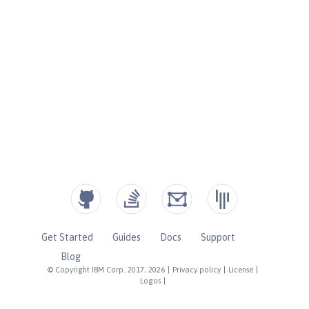
Get Started
Guides
Docs
Support
Blog
© Copyright IBM Corp. 2017, 2026
|
Privacy policy
|
License
|
Logos
|