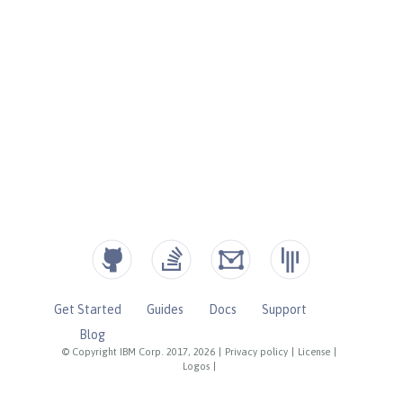
Get Started
Guides
Docs
Support
Blog
© Copyright IBM Corp. 2017, 2026
|
Privacy policy
|
License
|
Logos
|