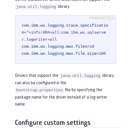
library.
java.util.logging
com.ibm.ws.logging.trace.specificatio
n
=
*=info:RRA=all:com.ibm.ws.sqlserve
r.logwriter=all
com.ibm.ws.logging.max.files
=
10
com.ibm.ws.logging.max.file.size
=
100
Drivers that support the
library
java.util.logging
can also be configured in the
file by specifying the
bootstrap.properties
package name for the driver instead of a log writer
name.
Configure custom settings