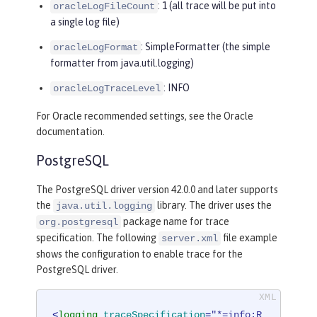
: 1 (all trace will be put into
oracleLogFileCount
a single log file)
: SimpleFormatter (the simple
oracleLogFormat
formatter from java.util.logging)
: INFO
oracleLogTraceLevel
For Oracle recommended settings, see the Oracle
documentation.
PostgreSQL
The PostgreSQL driver version 42.0.0 and later supports
the
library. The driver uses the
java.util.logging
package name for trace
org.postgresql
specification. The following
file example
server.xml
shows the configuration to enable trace for the
PostgreSQL driver.
<
logging
traceSpecification
=
"*=info:R