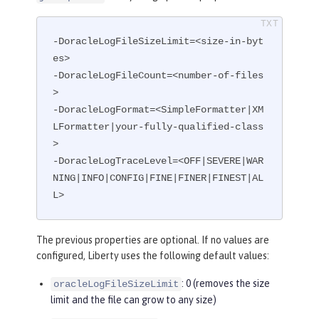
-DoracleLogFileSizeLimit=<size-in-byt
es>

-DoracleLogFileCount=<number-of-files
>

-DoracleLogFormat=<SimpleFormatter|XM
LFormatter|your-fully-qualified-class
>

-DoracleLogTraceLevel=<OFF|SEVERE|WAR
NING|INFO|CONFIG|FINE|FINER|FINEST|AL
L>
The previous properties are optional. If no values are
configured, Liberty uses the following default values:
: 0 (removes the size
oracleLogFileSizeLimit
limit and the file can grow to any size)