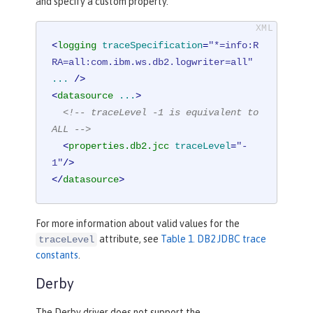
and specify a custom property.
<
logging
traceSpecification
=
"*=info:R
RA=all:com.ibm.ws.db2.logwriter=all"
...
 />
<
datasource
...
>
<!-- traceLevel -1 is equivalent to 
ALL -->
<
properties.db2.jcc
traceLevel
=
"-
1"
/>
</
datasource
>
For more information about valid values for the
attribute, see
Table 1. DB2 JDBC trace
traceLevel
constants
.
Derby
The Derby driver does not support the