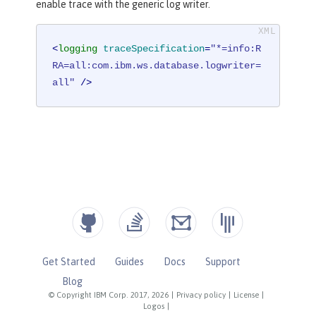
enable trace with the generic log writer.
<
logging
traceSpecification
=
"*=info:R
RA=all:com.ibm.ws.database.logwriter=
all"
 />
Get Started
Guides
Docs
Support
Blog
© Copyright IBM Corp. 2017, 2026
|
Privacy policy
|
License
|
Logos
|