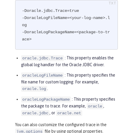
-Doracle.jdbc.Trace=true

-DoracleLogFileName=<your-log-name>.l
og

-DoracleLogPackageName=<package-to-tr
ace>
: This property enables the
oracle.jdbc.Trace
global log handler for the Oracle JDBC driver.
: This property specifies the
oracleLogFileName
file name for custom logging. For example,
.
oracle.log
: This property specifies
oracleLogPackageName
the package to trace. For example,
,
oracle
, or
oracle.jdbc
oracle.net
You can also customize the configured trace in the
file by using optional properties.
jvm.options