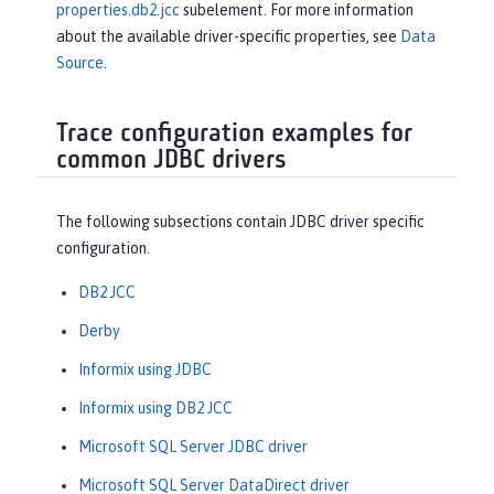
properties.db2.jcc
subelement. For more information
about the available driver-specific properties, see
Data
Source
.
Trace configuration examples for
common JDBC drivers
The following subsections contain JDBC driver specific
configuration.
DB2 JCC
Derby
Informix using JDBC
Informix using DB2 JCC
Microsoft SQL Server JDBC driver
Microsoft SQL Server DataDirect driver