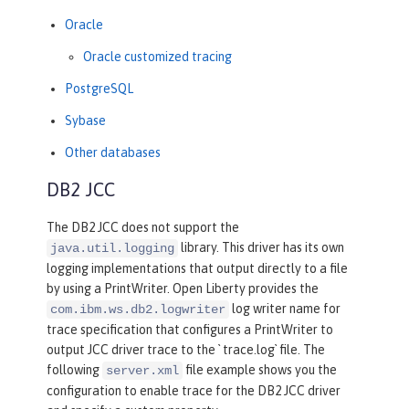
Oracle
Oracle customized tracing
PostgreSQL
Sybase
Other databases
DB2 JCC
The DB2 JCC does not support the
library. This driver has its own
java.util.logging
logging implementations that output directly to a file
by using a PrintWriter. Open Liberty provides the
log writer name for
com.ibm.ws.db2.logwriter
trace specification that configures a PrintWriter to
output JCC driver trace to the ` trace.log` file. The
following
file example shows you the
server.xml
configuration to enable trace for the DB2 JCC driver