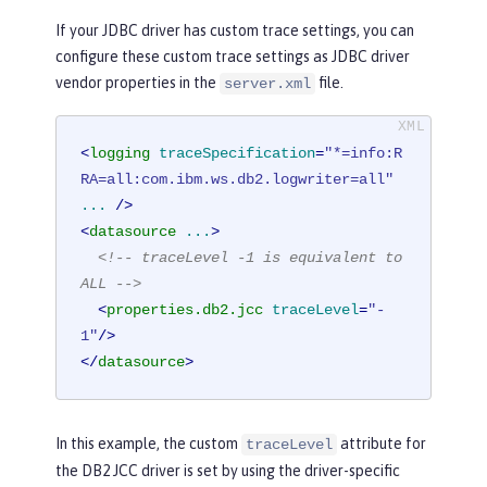
If your JDBC driver has custom trace settings, you can
configure these custom trace settings as JDBC driver
vendor properties in the
file.
server.xml
<
logging
traceSpecification
=
"*=info:R
RA=all:com.ibm.ws.db2.logwriter=all"
...
 />
<
datasource
...
>
<!-- traceLevel -1 is equivalent to 
ALL -->
<
properties.db2.jcc
traceLevel
=
"-
1"
/>
</
datasource
>
In this example, the custom
attribute for
traceLevel
the DB2 JCC driver is set by using the driver-specific