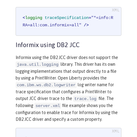
<
logging
traceSpecification
=
"*=info:R
RA=all:com.informix=all"
 />
Informix using DB2 JCC
Informix using the DB2 JCC driver does not support the
library. This driver has its own
java.util.logging
logging implementations that output directly to a file
by using a PrintWriter. Open Liberty provides the
log writer name for
com.ibm.ws.db2.logwriter
trace specification that configures a PrintWriter to
output JCC driver trace to the
file. The
trace.log
following
file example shows you the
server.xml
configuration to enable trace for Informix by using the
DB2 JCC driver and specify a custom property.