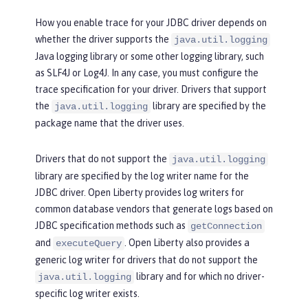
How you enable trace for your JDBC driver depends on
whether the driver supports the
java.util.logging
Java logging library or some other logging library, such
as SLF4J or Log4J. In any case, you must configure the
trace specification for your driver. Drivers that support
the
library are specified by the
java.util.logging
package name that the driver uses.
Drivers that do not support the
java.util.logging
library are specified by the log writer name for the
JDBC driver. Open Liberty provides log writers for
common database vendors that generate logs based on
JDBC specification methods such as
getConnection
and
. Open Liberty also provides a
executeQuery
generic log writer for drivers that do not support the
library and for which no driver-
java.util.logging
specific log writer exists.