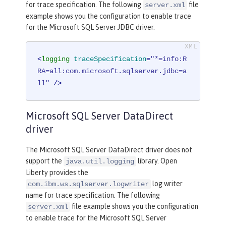
for trace specification. The following
file
server.xml
example shows you the configuration to enable trace
for the Microsoft SQL Server JDBC driver.
<
logging
traceSpecification
=
"*=info:R
RA=all:com.microsoft.sqlserver.jdbc=a
ll"
 />
Microsoft SQL Server DataDirect
driver
The Microsoft SQL Server DataDirect driver does not
support the
library. Open
java.util.logging
Liberty provides the
log writer
com.ibm.ws.sqlserver.logwriter
name for trace specification. The following
file example shows you the configuration
server.xml
to enable trace for the Microsoft SQL Server