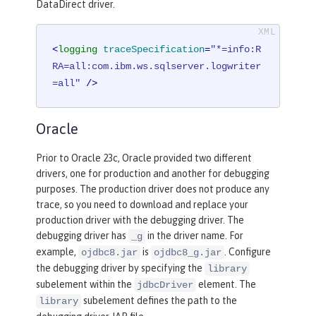
DataDirect driver.
<
logging
traceSpecification
=
"*=info:R
RA=all:com.ibm.ws.sqlserver.logwriter
=all"
 />
Oracle
Prior to Oracle 23c, Oracle provided two different
drivers, one for production and another for debugging
purposes. The production driver does not produce any
trace, so you need to download and replace your
production driver with the debugging driver. The
debugging driver has
in the driver name. For
_g
example,
is
. Configure
ojdbc8.jar
ojdbc8_g.jar
the debugging driver by specifying the
library
subelement within the
element. The
jdbcDriver
subelement defines the path to the
library