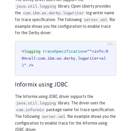
library. Open Liberty provides
java.util.logging
the
log writer name
com.ibm.ws.derby.logwriter
for trace specification. The following
file
server.xml
example shows you the configuration to enable trace
for the Derby driver.
<
logging
traceSpecification
=
"*=info:R
RA=all:com.ibm.ws.derby.logwriter=al
l"
 />
Informix using JDBC
The Informix using JDBC driver supports the
library. The driver uses the
java.util.logging
package name for trace specification.
com.informix
The following
file example shows you the
server.xml
configuration to enable trace for the Informix using
JDBC driver.