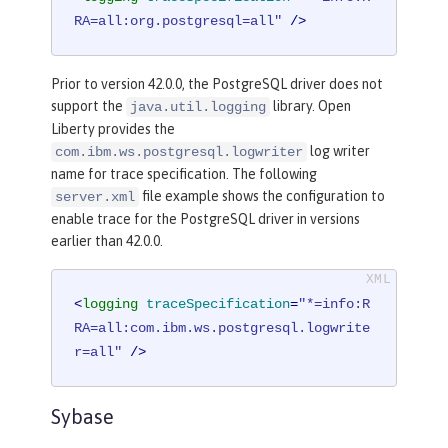
RA=all:org.postgresql=all"
 />
Prior to version 42.0.0, the PostgreSQL driver does not
support the
library. Open
java.util.logging
Liberty provides the
log writer
com.ibm.ws.postgresql.logwriter
name for trace specification. The following
file example shows the configuration to
server.xml
enable trace for the PostgreSQL driver in versions
earlier than 42.0.0.
<
logging
traceSpecification
=
"*=info:R
RA=all:com.ibm.ws.postgresql.logwrite
r=all"
 />
Sybase