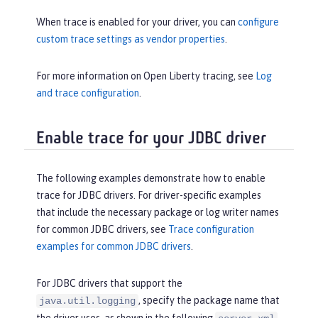
When trace is enabled for your driver, you can
configure
custom trace settings as vendor properties
.
For more information on Open Liberty tracing, see
Log
and trace configuration
.
Enable trace for your JDBC driver
The following examples demonstrate how to enable
trace for JDBC drivers. For driver-specific examples
that include the necessary package or log writer names
for common JDBC drivers, see
Trace configuration
examples for common JDBC drivers
.
For JDBC drivers that support the
, specify the package name that
java.util.logging
the driver uses, as shown in the following