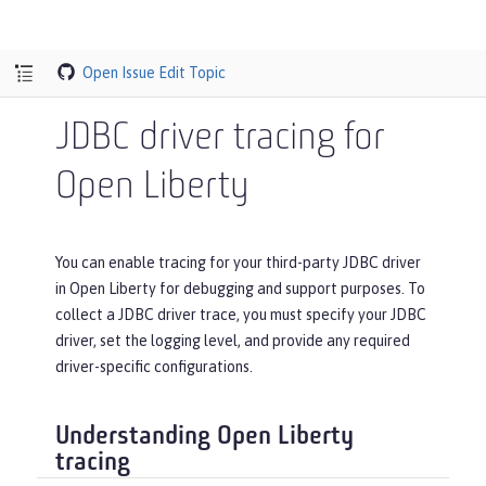
Open Issue
Edit Topic
JDBC driver tracing for
Open Liberty
You can enable tracing for your third-party JDBC driver
in Open Liberty for debugging and support purposes. To
collect a JDBC driver trace, you must specify your JDBC
driver, set the logging level, and provide any required
driver-specific configurations.
Understanding Open Liberty
tracing