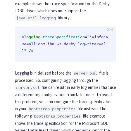
example shows the trace specification for the Derby
JDBC driver, which does not support the
library.
java.util.logging
<
logging
traceSpecification
=
"*=info:R
RA=all:com.ibm.ws.derby.logwriter=al
l"
 />
Logging is initialized before the
file is
server.xml
processed. So, configuring logging through the
file can result in early log entries that use
server.xml
a different log configuration from later ones. To avoid
this problem, you can configure the trace specification
in your
file instead. The
bootstrap.properties
following
file example
bootstrap.properties
shows the trace specification for the Microsoft SQL
Server DataDirect driver, which does not support the