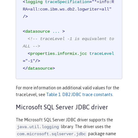
<
logging
traceSpecification
=
"*=info:R
RA=all:com.ibm.ws.db2.logwriter=all"
/>
<
datasource
...
 >
<!-- traceLevel -1 is equivalent to 
ALL -->
<
properties.informix.jcc
traceLevel
=
"-1"
/>
</
datasource
>
For more information on additional valid values for the
traceLevel, see
Table 1. DB2 JDBC trace constants
.
Microsoft SQL Server JDBC driver
The Microsoft SQL Server JDBC driver supports the
library. The driver uses the
java.util.logging
package name
com.microsoft.sqlserver.jdbc