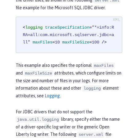
server.xml
file example for the Microsoft SQL JDBC driver.
<
logging
traceSpecification
=
"*=info:R
RA=all:com.microsoft.sqlserver.jdbc=a
ll"
maxFiles
=
10
maxFileSize
=
100
 />
This example also specifies the optional
maxFiles
and
attributes, which configure limits on
maxFileSize
the size and number of files in your logs. For more
information about these and other
element
logging
attributes, see
Logging
.
For JDBC drivers that do not support the
library, specify either the name
java.util.logging
of a driver-specific log writer or the generic Open
Liberty log writer. The following
file
server.xml