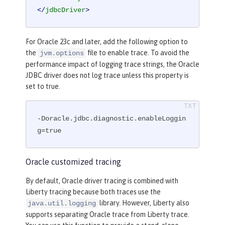
</
jdbcDriver
>
For Oracle 23c and later, add the following option to
the
file to enable trace. To avoid the
jvm.options
performance impact of logging trace strings, the Oracle
JDBC driver does not log trace unless this property is
set to true.
-Doracle.jdbc.diagnostic.enableLoggin
g=true
Oracle customized tracing
By default, Oracle driver tracing is combined with
Liberty tracing because both traces use the
library. However, Liberty also
java.util.logging
supports separating Oracle trace from Liberty trace.