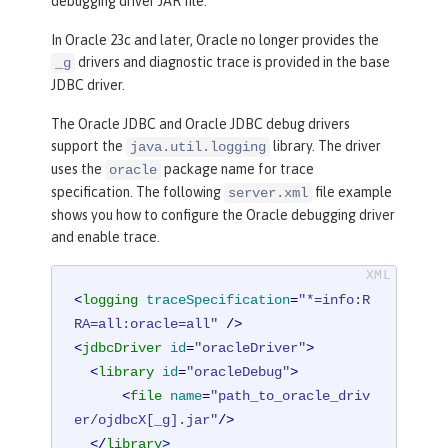
debugging driver JAR file.
In Oracle 23c and later, Oracle no longer provides the
drivers and diagnostic trace is provided in the base
_g
JDBC driver.
The Oracle JDBC and Oracle JDBC debug drivers
support the
library. The driver
java.util.logging
uses the
package name for trace
oracle
specification. The following
file example
server.xml
shows you how to configure the Oracle debugging driver
and enable trace.
<
logging
traceSpecification
=
"*=info:R
RA=all:oracle=all"
 />
<
jdbcDriver
id
=
"oracleDriver"
>
<
library
id
=
"oracleDebug"
>
<
file
name
=
"path_to_oracle_driv
er/ojdbcX[_g].jar"
/>
</
library
>