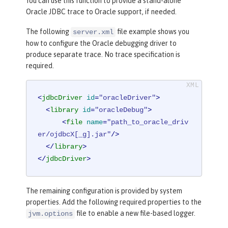
You can use this function to provide a stand-alone
Oracle JDBC trace to Oracle support, if needed.
The following
file example shows you
server.xml
how to configure the Oracle debugging driver to
produce separate trace. No trace specification is
required.
<
jdbcDriver
id
=
"oracleDriver"
>
<
library
id
=
"oracleDebug"
>
<
file
name
=
"path_to_oracle_driv
er/ojdbcX[_g].jar"
/>
</
library
>
</
jdbcDriver
>
The remaining configuration is provided by system
properties. Add the following required properties to the
file to enable a new file-based logger.
jvm.options