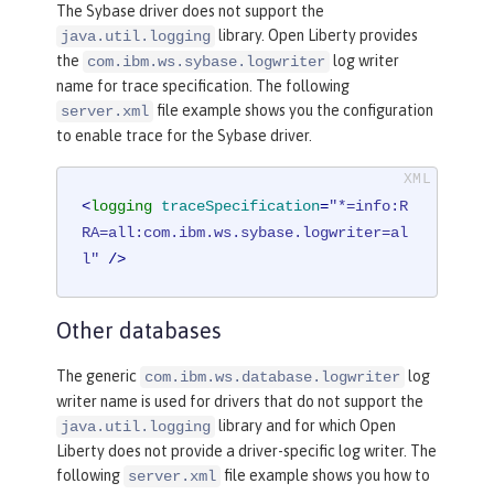
The Sybase driver does not support the
library. Open Liberty provides
java.util.logging
the
log writer
com.ibm.ws.sybase.logwriter
name for trace specification. The following
file example shows you the configuration
server.xml
to enable trace for the Sybase driver.
<
logging
traceSpecification
=
"*=info:R
RA=all:com.ibm.ws.sybase.logwriter=al
l"
 />
Other databases
The generic
log
com.ibm.ws.database.logwriter
writer name is used for drivers that do not support the
library and for which Open
java.util.logging
Liberty does not provide a driver-specific log writer. The
following
file example shows you how to
server.xml