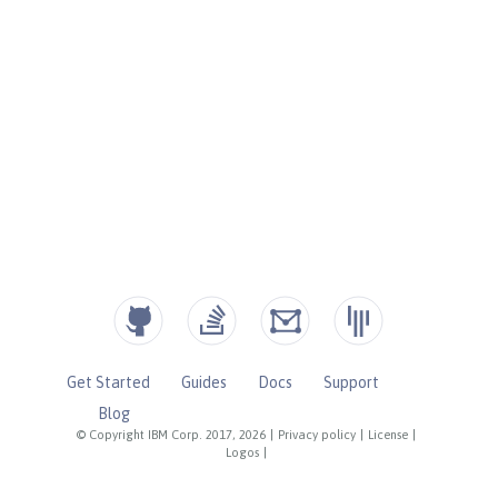
Get Started
Guides
Docs
Support
Blog
© Copyright IBM Corp. 2017, 2026
|
Privacy policy
|
License
|
Logos
|