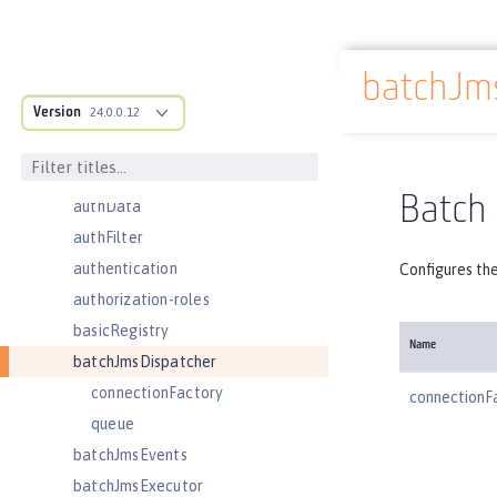
application
applicationManager
batchJm
applicationMonitor
Docs overview
Version
auditEvent
24.0.0.12
auditFileHandler
authCache
Batch
authData
authFilter
authentication
Configures th
authorization-roles
basicRegistry
Name
batchJmsDispatcher
connectionFactory
connectionF
queue
batchJmsEvents
batchJmsExecutor