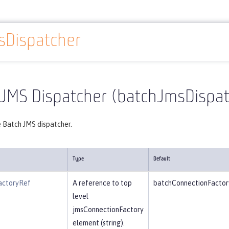
sDispatcher
Reference
Server configuration
batchJmsDispatcher
 JMS Dispatcher (batchJmsDispat
e Batch JMS dispatcher.
Type
Default
actoryRef
A reference to top
batchConnectionFactor
level
jmsConnectionFactory
element (string).