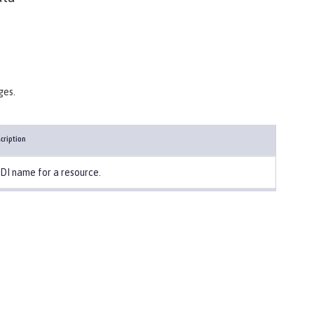
ges.
cription
DI name for a resource.