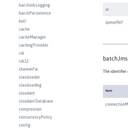
batchJobLogging
id
batchPersistence
bell
queueRef
cache
cacheManager
cachingProvider
cdi
batchJms
cdi12
channelfw
The identifier
classloader
classloading
Name
cloudant
cloudantDatabase
connection
compression
concurrencyPolicy
config