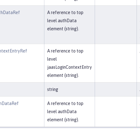
thDataRef
A reference to top
level authData
element (string).
ntextEntryRef
A reference to top
level
jaasLoginContextEntry
element (string).
string
thDataRef
A reference to top
level authData
element (string).