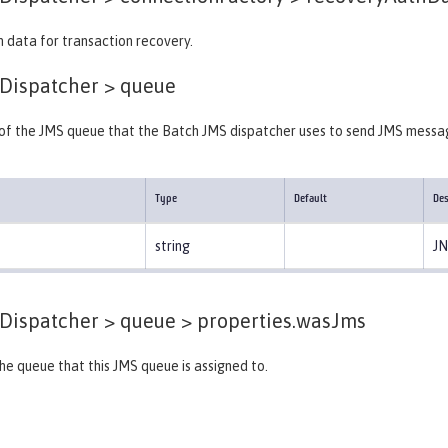
 data for transaction recovery.
Dispatcher >
queue
r of the JMS queue that the Batch JMS dispatcher uses to send JMS messa
Type
Default
Des
string
JN
Dispatcher > queue >
properties.wasJms
e queue that this JMS queue is assigned to.