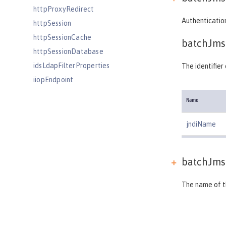
httpProxyRedirect
Authentication
httpSession
httpSessionCache
batchJms
httpSessionDatabase
idsLdapFilterProperties
The identifie
iiopEndpoint
iiopServerPolicies
Name
include
iplanetLdapFilterProperties
jndiName
jaasLoginContextEntry
jaasLoginModule
batchJms
javaPermission
jdbcDriver
The name of th
jmsActivationSpec
jmsConnectionFactory
jmsDestination