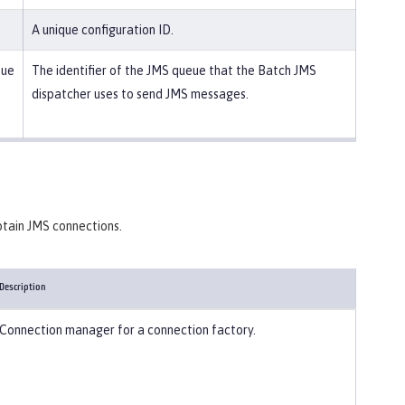
A unique configuration ID.
eue
The identifier of the JMS queue that the Batch JMS
dispatcher uses to send JMS messages.
btain JMS connections.
Description
Connection manager for a connection factory.