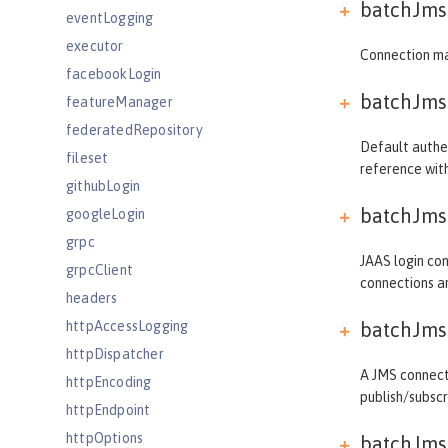
batchJmsD
eventLogging
executor
Connection ma
facebookLogin
batchJmsD
featureManager
federatedRepository
Default authen
fileset
reference wi
githubLogin
batchJmsD
googleLogin
grpc
JAAS login con
grpcClient
connections a
headers
httpAccessLogging
batchJmsD
httpDispatcher
A JMS connecti
httpEncoding
publish/subsc
httpEndpoint
httpOptions
batchJmsD