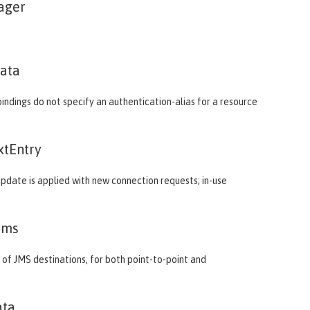
ager
ata
ndings do not specify an authentication-alias for a resource
xtEntry
 update is applied with new connection requests; in-use
Jms
of JMS destinations, for both point-to-point and
ata