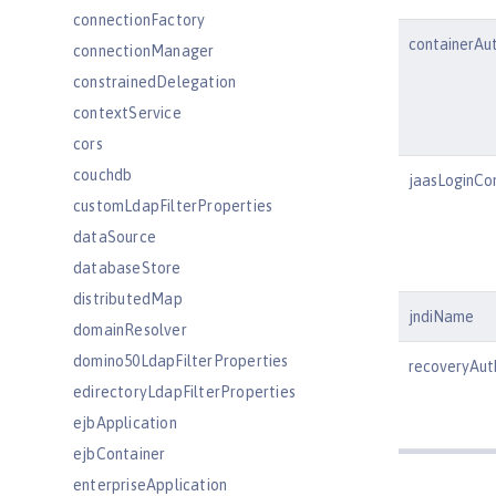
connectionFactory
containerAu
connectionManager
constrainedDelegation
contextService
cors
couchdb
jaasLoginCo
customLdapFilterProperties
dataSource
databaseStore
distributedMap
jndiName
domainResolver
domino50LdapFilterProperties
recoveryAu
edirectoryLdapFilterProperties
ejbApplication
ejbContainer
enterpriseApplication