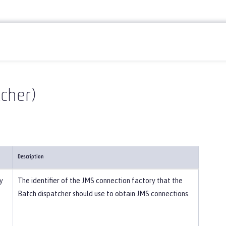
cher)
Description
y
The identifier of the JMS connection factory that the
Batch dispatcher should use to obtain JMS connections.