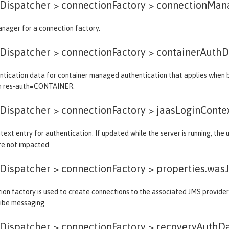
ispatcher > connectionFactory >
connectionMan
nager for a connection factory.
ispatcher > connectionFactory >
containerAuthD
tication data for container managed authentication that applies when bi
th res-auth=CONTAINER.
ispatcher > connectionFactory >
jaasLoginConte
text entry for authentication. If updated while the server is running, the
re not impacted.
ispatcher > connectionFactory >
properties.was
on factory is used to create connections to the associated JMS provider 
ribe messaging.
ispatcher > connectionFactory >
recoveryAuthD