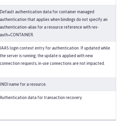
Default authentication data for container managed
authentication that applies when bindings do not specify an
authentication-alias for a resource reference with res-
auth=CONTAINER.
JAAS login context entry for authentication. If updated while
the server is running, the update is applied with new
connection requests; in-use connections are not impacted.
JNDI name for a resource.
Authentication data for transaction recovery.