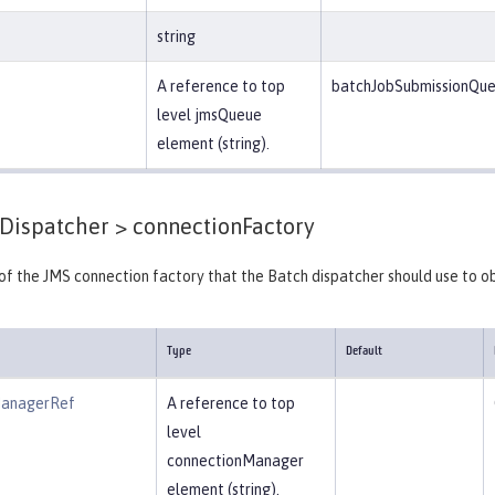
string
A reference to top
batchJobSubmissionQu
level jmsQueue
element (string).
Dispatcher >
connectionFactory
 of the JMS connection factory that the Batch dispatcher should use to o
Type
Default
ManagerRef
A reference to top
level
connectionManager
element (string).