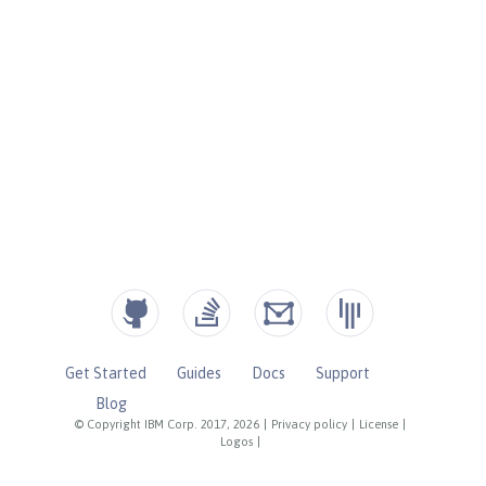
Get Started
Guides
Docs
Support
Blog
© Copyright IBM Corp. 2017, 2026
|
Privacy policy
|
License
|
Logos
|