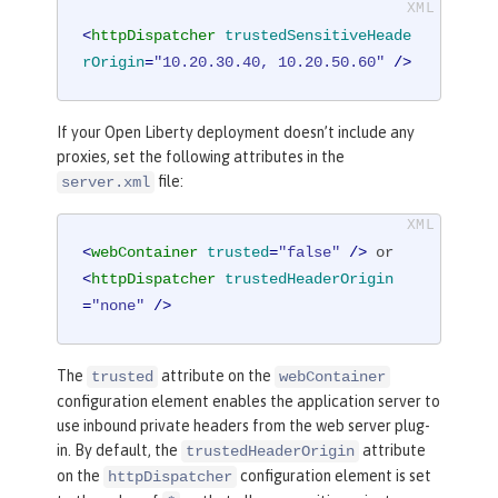
<
httpDispatcher
trustedSensitiveHeade
rOrigin
=
"10.20.30.40, 10.20.50.60"
 />
If your Open Liberty deployment doesn’t include any
proxies, set the following attributes in the
file:
server.xml
<
webContainer
trusted
=
"false"
 />
<
httpDispatcher
trustedHeaderOrigin
=
"none"
 />
The
attribute on the
trusted
webContainer
configuration element enables the application server to
use inbound private headers from the web server plug-
in. By default, the
attribute
trustedHeaderOrigin
on the
configuration element is set
httpDispatcher