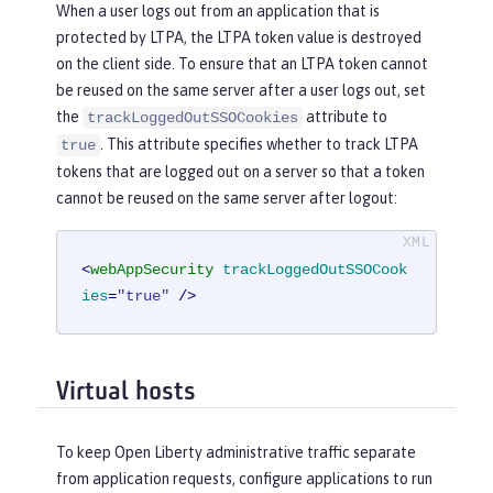
When a user logs out from an application that is
protected by LTPA, the LTPA token value is destroyed
on the client side. To ensure that an LTPA token cannot
be reused on the same server after a user logs out, set
the
attribute to
trackLoggedOutSSOCookies
. This attribute specifies whether to track LTPA
true
tokens that are logged out on a server so that a token
cannot be reused on the same server after logout:
<
webAppSecurity
trackLoggedOutSSOCook
ies
=
"true"
 />
Virtual hosts
To keep Open Liberty administrative traffic separate
from application requests, configure applications to run