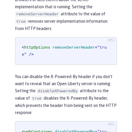
implementation that is running. Setting the
attribute to the value of
removeServerHeader
removes server implementation information
true
from HTTP headers:
<
httpOptions
removeServerHeader
=
"tru
e"
 />
You can disable the X-Powered-By header if you don’t
want to reveal that an Open Liberty server is running.
Setting the
attribute to the
disableXPoweredBy
value of
disables the X-Powered-By header,
true
which prevents the header from being sent on the HTTP
response:
<
webContainer
disableXPoweredBy
=
"tru