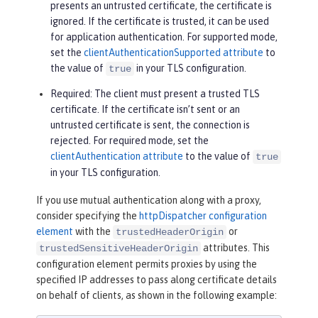
presents an untrusted certificate, the certificate is
ignored. If the certificate is trusted, it can be used
for application authentication. For supported mode,
set the
clientAuthenticationSupported attribute
to
the value of
in your TLS configuration.
true
Required
: The client must present a trusted TLS
certificate. If the certificate isn’t sent or an
untrusted certificate is sent, the connection is
rejected. For required mode, set the
clientAuthentication attribute
to the value of
true
in your TLS configuration.
If you use mutual authentication along with a proxy,
consider specifying the
httpDispatcher configuration
element
with the
or
trustedHeaderOrigin
attributes. This
trustedSensitiveHeaderOrigin
configuration element permits proxies by using the
specified IP addresses to pass along certificate details
on behalf of clients, as shown in the following example: