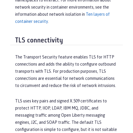
namespaces to interact. For more information about
network security in container environments, see the
information about network isolation in
Ten layers of
container security
.
TLS connectivity
The Transport Security feature enables TLS for HTTP
connections and adds the ability to configure outbound
transports with TLS. For production purposes, TLS
connections are essential for network communications
to circumvent and reduce the risk of network intrusions.
TLS uses key pairs and signed X.509 certificates to
protect HTTP, IIOP, LDAP, IBM MQ, JDBC, and
messaging traffic among Open Liberty messaging
engines, J2C, and SOAP traffic. The default TLS
configuration is simple to configure, but it is not suitable