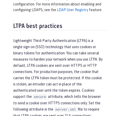
configuration. For more information about enabling and
configuring LDAPS, see the
LDAP User Registry
feature.
LTPA best practices
Lightweight Third-Party Authentication (LTPA) is a
single sign-on (SSO) technology that uses cookies or
binary tokens for authentication. You can take several
measures to harden your network when you use LTPA. By
default, LTPA cookies are sent over HTTPS or HTTP
connections. For production purposes, the cookie that
carries the LTPA token must be protected. If this cookie
is stolen, an intruder can act in place of the
authenticated user until the token expires. Cookies
support the
attribute, which tells the browser
secure
to send a cookie over HTTPS connections only. Set the
following attribute in the
file to require
server.xml
that LTPA cookies are sent over TLS connections: