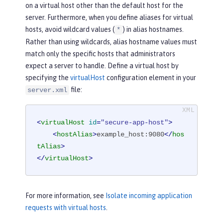
on a virtual host other than the default host for the
server. Furthermore, when you define aliases for virtual
hosts, avoid wildcard values (
) in alias hostnames.
*
Rather than using wildcards, alias hostname values must
match only the specific hosts that administrators
expect a server to handle. Define a virtual host by
specifying the
virtualHost
configuration element in your
file:
server.xml
<
virtualHost
id
=
"secure-app-host"
>
<
hostAlias
>
example_host:9080
</
hos
tAlias
>
</
virtualHost
>
For more information, see
Isolate incoming application
requests with virtual hosts
.