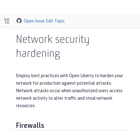
Open Issue
Edit Topic
Network security
hardening
Employ best practices with Open Liberty to harden your
network for production against potential attacks.
Network attacks occur when unauthorized users access
network activity to alter traffic and steal network
resources.
Firewalls