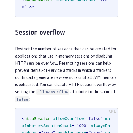
e"
 />
Session overflow
Restrict the number of sessions that can be created for
applications that use in-memory sessions by disabling
HTTP session overflow. Restricting sessions can help
prevent denial-of-service attacks in which attackers
continually generate new sessions until all JVM memory
is exhausted. You can disable HTTP session overflow by
setting the
attribute to the value of
allowOverflow
:
false
<
httpSession
allowOverflow
=
"false"
ma
xInMemorySessionCount
=
"1000"
alwaysEn
codeURL
=
"true"
cookieSecure
=
"true"
co