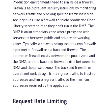
Production environments need to run inside a firewall.
Firewalls help prevent security intrusions by monitoring
network traffic and blocking specific traffic based on
security rules. Use a firewall to shield production Open
Liberty servers so that they don’t run in the DMZ. The
DMZ is an intermediary zone where proxy and web
servers run between public and private networking
zones. Typically, a network setup includes two firewalls,
a perimeter firewall and a backend firewall. The
perimeter firewall exists between the public zone and
the DMZ, and the backend firewall exists between the
DMZ and the private zone. The backend firewall, or
overall network design, limits ingress traffic to trusted
addresses and limits egress traffic to the minimum
addresses required by the application.
Request Rate Limiting