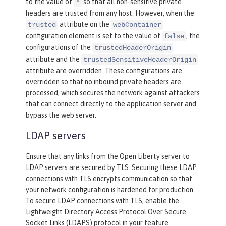
to the value of
so that all non-sensitive private
*
headers are trusted from any host. However, when the
attribute on the
trusted
webContainer
configuration element is set to the value of
, the
false
configurations of the
trustedHeaderOrigin
attribute and the
trustedSensitiveHeaderOrigin
attribute are overridden. These configurations are
overridden so that no inbound private headers are
processed, which secures the network against attackers
that can connect directly to the application server and
bypass the web server.
LDAP servers
Ensure that any links from the Open Liberty server to
LDAP servers are secured by TLS. Securing these LDAP
connections with TLS encrypts communication so that
your network configuration is hardened for production.
To secure LDAP connections with TLS, enable the
Lightweight Directory Access Protocol Over Secure
Socket Links (LDAPS) protocol in your feature