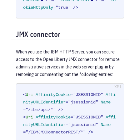
okieHttpOnly
=
"true"
 />
JMX connector
When you use the IBM HTTP Server, you can secure
access to the Open Liberty JMX connector for remote
administrative services in the web server plug-in by
removing or commenting out the following entries:
<
Uri
AffinityCookie
=
"JSESSIONID"
Affi
nityURLIdentifier
=
"jsessionid"
Name
=
"/ibm/api/*"
 />
<
Uri
AffinityCookie
=
"JSESSIONID"
Affi
nityURLIdentifier
=
"jsessionid"
Name
=
"/IBMJMXConnectorREST/*"
 />