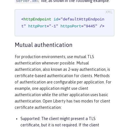
file, as shown in the following example:
server.xml
<
httpEndpoint
id
=
"defaultHttpEndpoin
t"
httpPort
=
"-1"
httpsPort
=
"9445"
 />
Mutual authentication
For production environments, use mutual TLS
authentication whenever possible. Mutual
authentication, also known as 2-way authentication, is
certificate-based authentication for clients. Methods
of authentication are configurable per application. For
example, one application might use client
authentication while the other application uses basic
authentication. Open Liberty has two modes for client
certificate authentication:
Supported
: The client might present a TLS
certificate, but it is not required. If the client