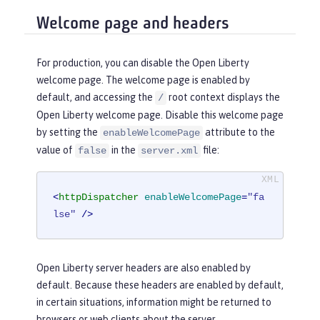
Welcome page and headers
For production, you can disable the Open Liberty
welcome page. The welcome page is enabled by
default, and accessing the
root context displays the
/
Open Liberty welcome page. Disable this welcome page
by setting the
attribute to the
enableWelcomePage
value of
in the
file:
false
server.xml
<
httpDispatcher
enableWelcomePage
=
"fa
lse"
 />
Open Liberty server headers are also enabled by
default. Because these headers are enabled by default,
in certain situations, information might be returned to
browsers or web clients about the server