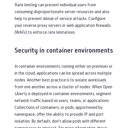
Rate limiting can prevent individual users from
consuming disproportionate server resources and also
help to prevent denial of service attacks. Configure
your reverse proxy servers or web application firewalls
(WAFs) to enforce rate limitations.
Security in container environments
In container environments, running either on-premises or
in the cloud, applications can be spread across multiple
nodes. Another best practice is to isolate workloads
from one another across a cluster of nodes. When Open
Liberty is deployed in container environments, segment
network traffic based on users, teams, or applications.
Collections of containers, or pods, apportioned by
namespace, offer the ability to provide IP and port
isolation. By default, don’t allow pods with different