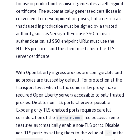
for use in production because it generates a self-signed
certificate. The automatically generated certificate is
convenient for development purposes, but a certificate
that’s used in production must be signed by a trusted
authority, such as Verisign. If you use SSO for user
authentication, all SSO endpoint URLs must use the
HTTPS protocol, and the client must check the TLS
server certificate.
With Open Liberty, ingress proxies are configurable and
no proxies are trusted by default. For protection at the
transport level when traffic comes in by proxy, make
required Open Liberty servers accessible to only trusted
proxies. Disable non-TLS ports wherever possible.
Exposing only TLS-enabled ports requires careful
consideration of the
file because some
server.xml
features automatically enable non-TLS ports. Disable
non-TLS ports by setting them to the value of
in the
-1