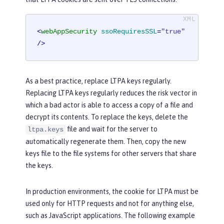
<
webAppSecurity
ssoRequiresSSL
=
"true"
/>
As a best practice, replace LTPA keys regularly.
Replacing LTPA keys regularly reduces the risk vector in
which a bad actor is able to access a copy of a file and
decrypt its contents. To replace the keys, delete the
file and wait for the server to
ltpa.keys
automatically regenerate them. Then, copy the new
keys file to the file systems for other servers that share
the keys.
In production environments, the cookie for LTPA must be
used only for HTTP requests and not for anything else,
such as JavaScript applications. The following example