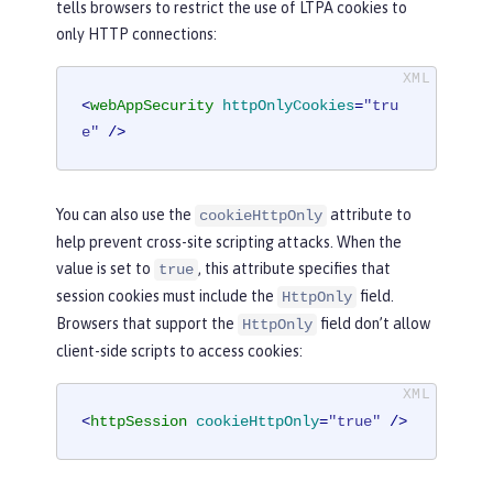
tells browsers to restrict the use of LTPA cookies to
only HTTP connections:
<
webAppSecurity
httpOnlyCookies
=
"tru
e"
 />
You can also use the
attribute to
cookieHttpOnly
help prevent cross-site scripting attacks. When the
value is set to
, this attribute specifies that
true
session cookies must include the
field.
HttpOnly
Browsers that support the
field don’t allow
HttpOnly
client-side scripts to access cookies:
<
httpSession
cookieHttpOnly
=
"true"
 />