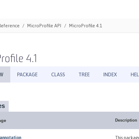
Reference
MicroProfile API
MicroProfile 4.1
rofile 4.1