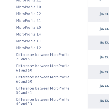
MicroProfile 3.2
MicroProfile 3.0
MicroProfile 2.2
MicroProfile 2.1
MicroProfile 2.0
MicroProfile 1.4
MicroProfile 1.3
MicroProfile 1.2
Differences between MicroProfile
7.0 and 6.1
Differences between MicroProfile
6.1 and 6.0
Differences between MicroProfile
6.0 and 5.0
Differences between MicroProfile
5.0 and 4.1
Differences between MicroProfile
4.0 and 3.3