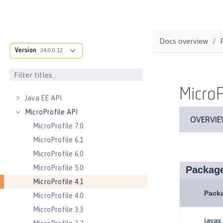
Bootstrap properties
MicroProfile Config properties
Server configuration
Docs overview
Features
Version
24.0.0.12
Versionless features
Commands
Jakarta EE API
MicroP
Java EE API
MicroProfile API
MicroProfile 7.0
MicroProfile 6.1
MicroProfile 6.0
MicroProfile 5.0
MicroProfile 4.1
MicroProfile 4.0
MicroProfile 3.3