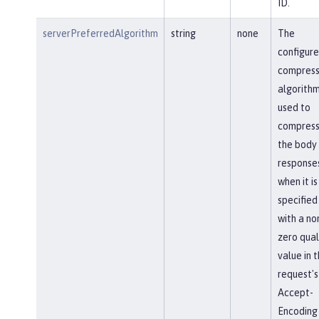
ID.
serverPreferredAlgorithm
string
none
The
configur
compress
algorithm
used to
compres
the body
response
when it is
specified
with a no
zero qual
value in 
request's
Accept-
Encoding