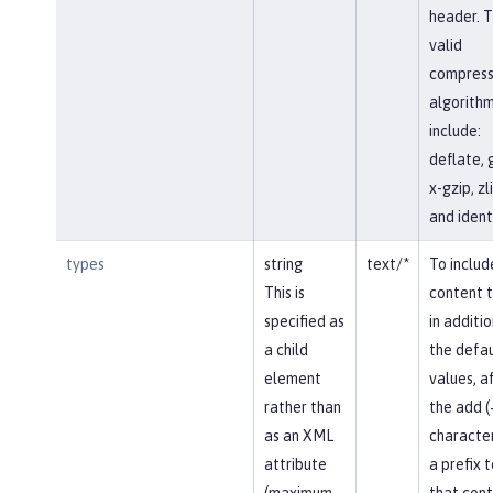
header. 
valid
compress
algorith
include:
deflate, 
x-gzip, zli
and identi
types
string
text/*
To includ
This is
content 
specified as
in additio
a child
the defau
element
values, af
rather than
the add (
as an XML
character
attribute
a prefix t
(maximum
that con