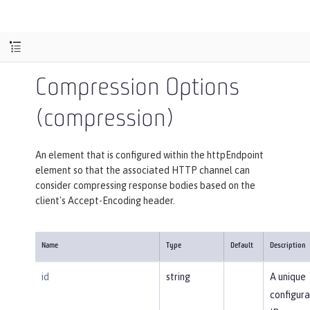
Compression Options
(compression)
An element that is configured within the httpEndpoint
element so that the associated HTTP channel can
consider compressing response bodies based on the
client's Accept-Encoding header.
Name
Type
Default
Description
id
string
A unique
configura