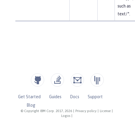
such as
text/*.
Get Started
Guides
Docs
Support
Blog
© Copyright IBM Corp. 2017, 2026
|
Privacy policy
|
License
|
Logos
|