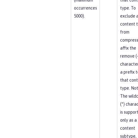
occurrences
type. To
5000).
exclude 
content 
from
compress
affix the
remove (-
character
a prefix t
that con
type. Not
The wild
(*) chara
is suppor
only as a
content
subtype,