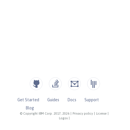
Get Started
Guides
Docs
Support
Blog
© Copyright IBM Corp. 2017, 2026
|
Privacy policy
|
License
|
Logos
|