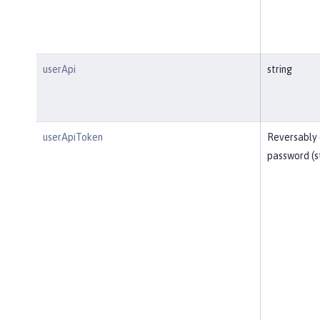
userApi
string
userApiToken
Reversably
password (s