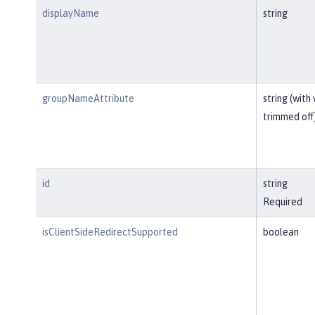
displayName
string
groupNameAttribute
string (with
trimmed off
id
string
Required
isClientSideRedirectSupported
boolean