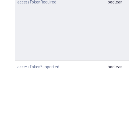
accessTokenRequired
boolean
accessTokenSupported
boolean