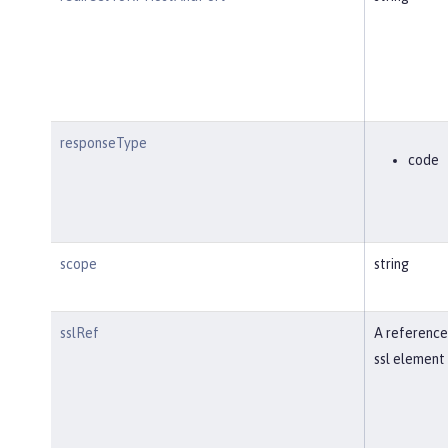
responseType
code
scope
string
sslRef
A reference
ssl element 