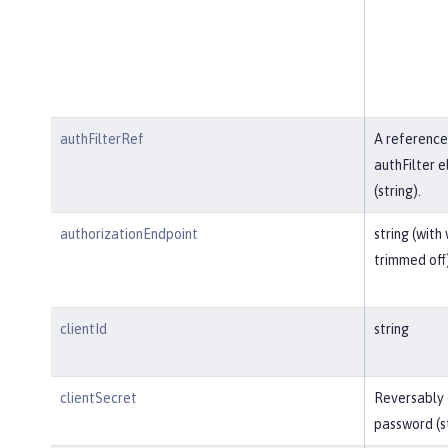
authFilterRef
A reference
authFilter 
(string).
authorizationEndpoint
string (with
trimmed off
clientId
string
clientSecret
Reversably
password (s