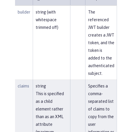
builder
string (with
The
whitespace
referenced
trimmed off)
JWT builder
creates a JWT
token, and the
token is
added to the
authenticated
subject.
claims
string
Specifies a
This is specified
comma-
as a child
separated list
element rather
of claims to
than as an XML
copy from the
attribute
user
(maximum
information or