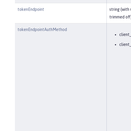
tokenEndpoint
string (with
trimmed off
tokenEndpointAuthMethod
client
client