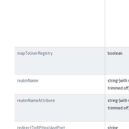
mapToUserRegistry
boolean
realmName
string (with
trimmed off
realmNameAttribute
string (with
trimmed off
redirectToRPHostAndPort
string