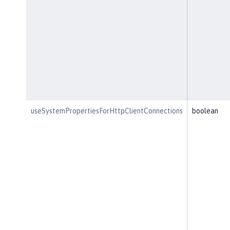
useSystemPropertiesForHttpClientConnections
boolean