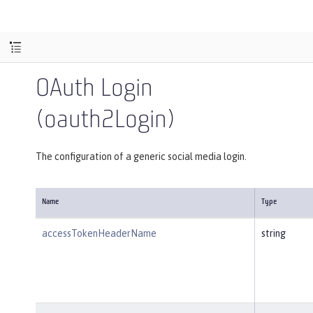
OAuth Login
(oauth2Login)
The configuration of a generic social media login.
Name
Type
accessTokenHeaderName
string