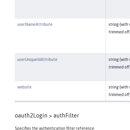
userNameAttribute
string (with
trimmed off
userUniqueIdAttribute
string (with
trimmed off
website
string (with
trimmed off
oauth2Login >
authFilter
Specifies the authentication filter reference.