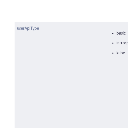
userApiType
basic
intros
kube