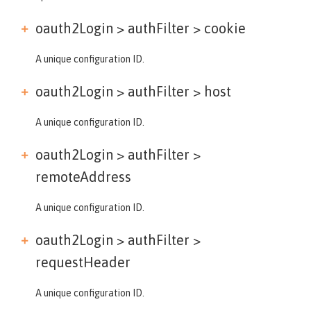
oauth2Login > authFilter >
cookie
A unique configuration ID.
oauth2Login > authFilter >
host
A unique configuration ID.
oauth2Login > authFilter >
remoteAddress
A unique configuration ID.
oauth2Login > authFilter >
requestHeader
A unique configuration ID.