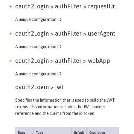
oauth2Login > authFilter >
requestUrl
A unique configuration ID.
oauth2Login > authFilter >
userAgent
A unique configuration ID.
oauth2Login > authFilter >
webApp
A unique configuration ID.
oauth2Login >
jwt
Specifies the information that is used to build the JWT
tokens. This information includes the JWT builder
reference and the claims from the id token.
Name
Type
Default
Description