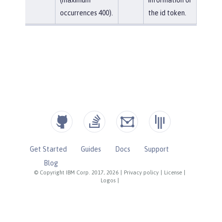
occurrences 400).
the id token.
Get Started
Guides
Docs
Support
Blog
© Copyright IBM Corp. 2017, 2026
|
Privacy policy
|
License
|
Logos
|