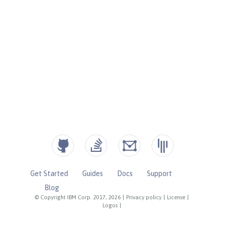
Get Started
Guides
Docs
Support
Blog
© Copyright IBM Corp. 2017, 2026
|
Privacy policy
|
License
|
Logos
|