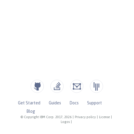
Get Started
Guides
Docs
Support
Blog
© Copyright IBM Corp. 2017, 2026
|
Privacy policy
|
License
|
Logos
|