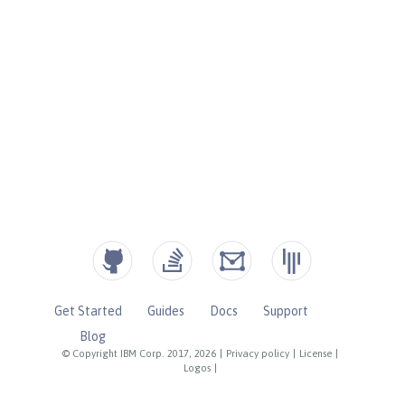
Get Started
Guides
Docs
Support
Blog
© Copyright IBM Corp. 2017, 2026
|
Privacy policy
|
License
|
Logos
|