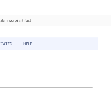
ibm.wsspi.artifact