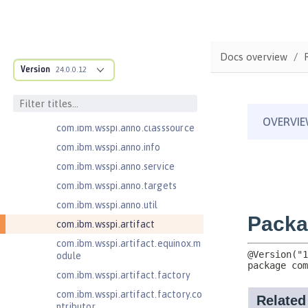
com.ibm.ws.adaptable.module.st
ructure
com.ibm.ws.anno.classsource.spe
Docs overview
cification
Version
24.0.0.12
com.ibm.wsspi.adaptable.module
com.ibm.wsspi.adaptable.module
.adapters
com.ibm.wsspi.anno.classsource
com.ibm.wsspi.anno.info
com.ibm.wsspi.anno.service
com.ibm.wsspi.anno.targets
com.ibm.wsspi.anno.util
com.ibm.wsspi.artifact
com.ibm.wsspi.artifact.equinox.m
odule
com.ibm.wsspi.artifact.factory
com.ibm.wsspi.artifact.factory.co
ntributor