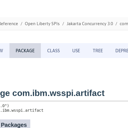
Reference
Open Liberty SPIs
Jakarta Concurrency 3.0
com.