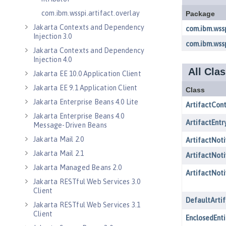
com.ibm.wsspi.artifact.overlay
Jakarta Contexts and Dependency
Injection 3.0
Jakarta Contexts and Dependency
Injection 4.0
Jakarta EE 10.0 Application Client
Jakarta EE 9.1 Application Client
Jakarta Enterprise Beans 4.0 Lite
Jakarta Enterprise Beans 4.0
Message-Driven Beans
Jakarta Mail 2.0
Jakarta Mail 2.1
Jakarta Managed Beans 2.0
Jakarta RESTful Web Services 3.0
Client
Jakarta RESTful Web Services 3.1
Client