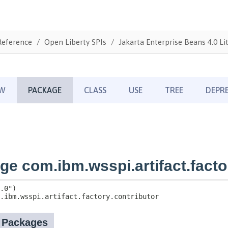
Reference
Open Liberty SPIs
Jakarta Enterprise Beans 4.0 Li