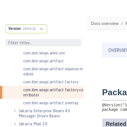
com.ibm.wsspi.adaptable.module
com.ibm.wsspi.adaptable.module
.adapters
com.ibm.wsspi.anno.classsource
Docs overview
Version
24.0.0.12
com.ibm.wsspi.anno.info
com.ibm.wsspi.anno.service
com.ibm.wsspi.anno.targets
com.ibm.wsspi.anno.util
com.ibm.wsspi.artifact
com.ibm.wsspi.artifact.equinox.m
odule
com.ibm.wsspi.artifact.factory
com.ibm.wsspi.artifact.factory.co
ntributor
com.ibm.wsspi.artifact.overlay
Jakarta Enterprise Beans 4.0
Message-Driven Beans
Jakarta Mail 2.0