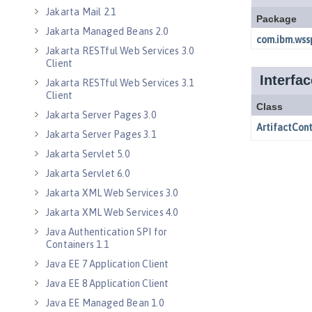
Jakarta Mail 2.1
Jakarta Managed Beans 2.0
Jakarta RESTful Web Services 3.0
Client
Jakarta RESTful Web Services 3.1
Client
Jakarta Server Pages 3.0
Jakarta Server Pages 3.1
Jakarta Servlet 5.0
Jakarta Servlet 6.0
Jakarta XML Web Services 3.0
Jakarta XML Web Services 4.0
Java Authentication SPI for
Containers 1.1
Java EE 7 Application Client
Java EE 8 Application Client
Java EE Managed Bean 1.0