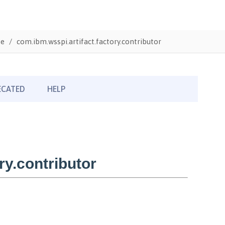
te
com.ibm.wsspi.artifact.factory.contributor