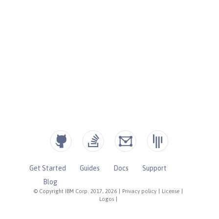
Get Started
Guides
Docs
Support
Blog
© Copyright IBM Corp. 2017, 2026
|
Privacy policy
|
License
|
Logos
|