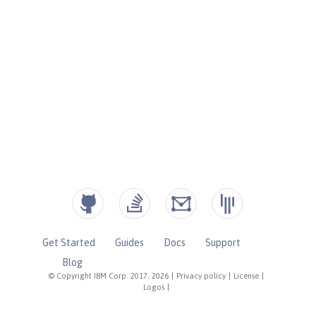
Get Started
Guides
Docs
Support
Blog
© Copyright IBM Corp. 2017, 2026
|
Privacy policy
|
License
|
Logos
|