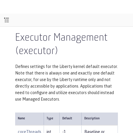
Executor Management
(executor)
Defines settings for the Liberty kernel default executor.
Note that there is always one and exactly one default
executor, for use by the Liberty runtime only and not
directly accessible by applications. Applications that
need to configure and utilize executors should instead
use Managed Executors.
Name
Type
Default
Description
coreThreads
int
-1
Baseline or