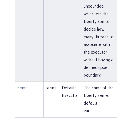
unbounded,
which lets the
Liberty kernel
decide how
many threads to
associate with
the executor
without having a
defined upper
boundary.
name
string
Default
The name of the
Executor
Liberty kernel
default
executor.