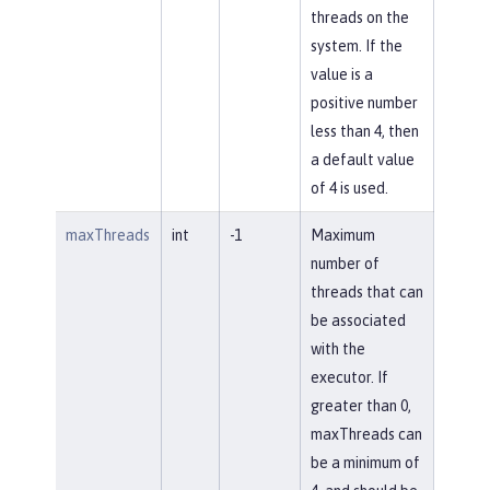
threads on the
system. If the
value is a
positive number
less than 4, then
a default value
of 4 is used.
maxThreads
int
-1
Maximum
number of
threads that can
be associated
with the
executor. If
greater than 0,
maxThreads can
be a minimum of