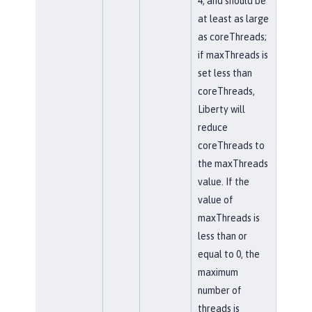
4, and should be
at least as large
as coreThreads;
if maxThreads is
set less than
coreThreads,
Liberty will
reduce
coreThreads to
the maxThreads
value. If the
value of
maxThreads is
less than or
equal to 0, the
maximum
number of
threads is