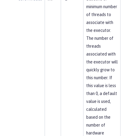
minimum number
of threads to
associate with
the executor.
The number of
threads
associated with
the executor will
quickly grow to
this number. If
this value is less
than 0, a default
value is used,
calculated
based on the
number of
hardware