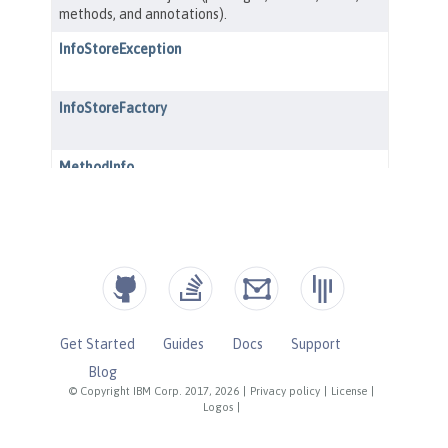
Get Started
Guides
Docs
Support
Blog
© Copyright IBM Corp. 2017, 2026
|
Privacy policy
|
License
|
Logos
|