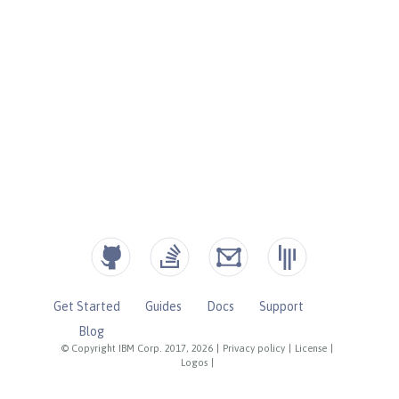
Get Started
Guides
Docs
Support
Blog
© Copyright IBM Corp. 2017, 2026
|
Privacy policy
|
License
|
Logos
|