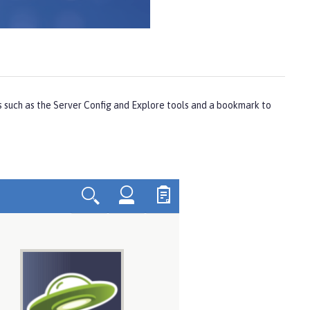
s such as the
Server Config
and
Explore
tools and a bookmark to