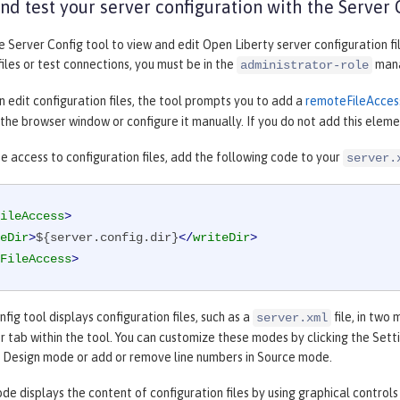
d test your server configuration with the Server 
he
Server Config
tool to view and edit Open Liberty server configuration fi
files or test connections, you must be in the
mana
administrator-role
 edit configuration files, the tool prompts you to add a
remoteFileAcces
he browser window or configure it manually. If you do not add this elemen
e access to configuration files, add the following code to your
server.
ileAccess
>
eDir
>
${server.config.dir}
</
writeDir
>
FileAccess
>
nfig
tool displays configuration files, such as a
file, in two
server.xml
 tab within the tool. You can customize these modes by clicking the
Sett
n
Design
mode or add or remove line numbers in
Source
mode.
e displays the content of configuration files by using graphical controls 