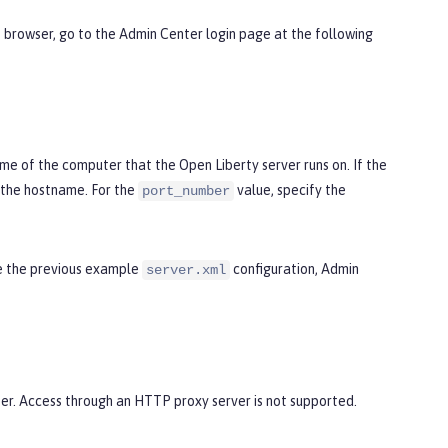
b browser, go to the Admin Center login page at the following
e of the computer that the Open Liberty server runs on. If the
the hostname. For the
value, specify the
port_number
se the previous example
configuration, Admin
server.xml
er. Access through an HTTP proxy server is not supported.