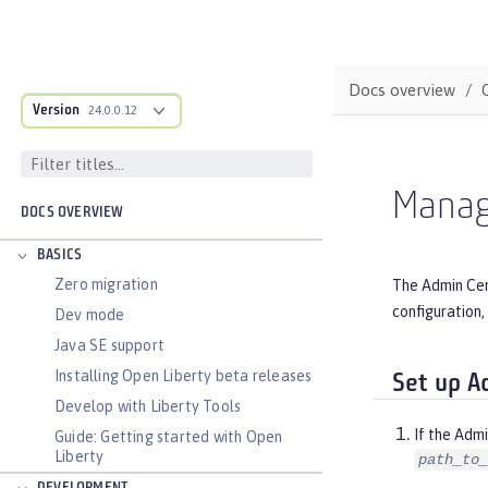
Docs overview
Version
24.0.0.12
Manag
DOCS OVERVIEW
BASICS
Zero migration
The Admin Cent
configuration,
Dev mode
Java SE support
Installing Open Liberty beta releases
Set up A
Develop with Liberty Tools
If the Admi
Guide: Getting started with Open
Liberty
path_to_