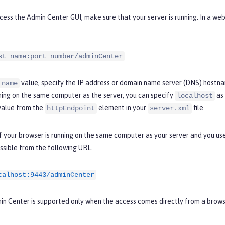
ess the Admin Center GUI, make sure that your server is running. In a we
st_name:port_number/adminCenter
value, specify the IP address or domain name server (DNS) hostnam
_name
ning on the same computer as the server, you can specify
as 
localhost
alue from the
element in your
file.
httpEndpoint
server.xml
f your browser is running on the same computer as your server and you u
ssible from the following URL.
calhost:9443/adminCenter
in Center is supported only when the access comes directly from a brows