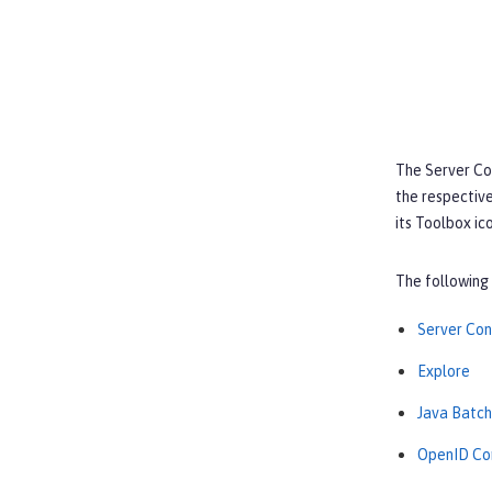
The
Server Co
the respective
its
Toolbox
ico
The following 
Server Con
Explore
Java Batch
OpenID Co