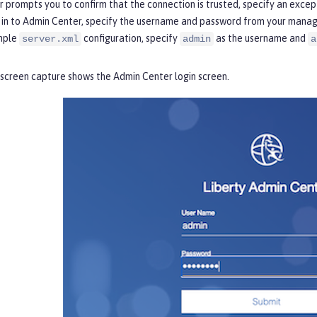
r prompts you to confirm that the connection is trusted, specify an exce
 in to Admin Center, specify the username and password from your manage
mple
configuration, specify
as the username and
server.xml
admin
a
 screen capture shows the
Admin Center login
screen.