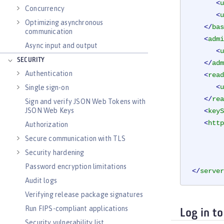
<
u
Concurrency
<
u
Optimizing asynchronous
</
bas
communication
<
admi
Async input and output
<
u
SECURITY
</
adm
Authentication
<
read
<
u
Single sign-on
</
rea
Sign and verify JSON Web Tokens with
JSON Web Keys
<
keyS
<
http
Authorization
Secure communication with TLS
Security hardening
Password encryption limitations
</
server
Audit logs
Verifying release package signatures
Run FIPS-compliant applications
Log in t
Security vulnerability list