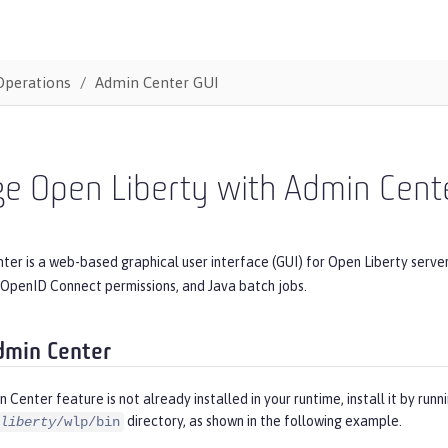
Operations
Admin Center GUI
e Open Liberty with Admin Cent
er is a web-based graphical user interface (GUI) for Open Liberty serve
 OpenID Connect permissions, and Java batch jobs.
dmin Center
n Center feature is not already installed in your runtime, install it by runn
directory, as shown in the following example.
liberty
/wlp/bin