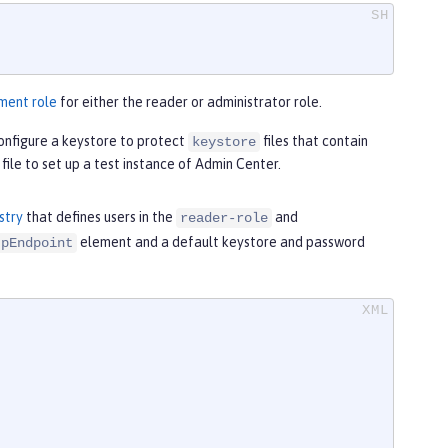
ment role
for either the reader or administrator role.
onfigure a keystore to protect
files that contain
keystore
file to set up a test instance of Admin Center.
stry
that defines users in the
and
reader-role
element and a default keystore and password
tpEndpoint