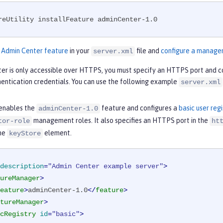
reUtility installFeature adminCenter-1.0
e
Admin Center feature
in your
file and
configure a manage
server.xml
er is only accessible over HTTPS, you must specify an HTTPS port and c
hentication credentials. You can use the following example
server.xml
enables the
feature and configures a
basic user regi
adminCenter-1.0
management roles. It also specifies an HTTPS port in the
tor-role
ht
the
element.
keyStore
description
=
"Admin Center example server"
>
ureManager
>
eature
>
adminCenter-1.0
</
feature
>
tureManager
>
cRegistry
id
=
"basic"
>