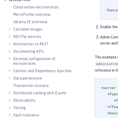
DEVELOPMENT
Cloud-native microservices
featu
MicroProfile overview
Jakarta EE overview
Enable th
Container images
RESTful services
Admin Cent
server aut
Alternatives to REST
Documenting APIs
This example 
External configuration of
microservices
administra
reference in 
Context and Dependency Injection
Data persistence
Transaction recovery
<
server
Distributed caching with JCache
<
feat
Observability
<
f
</
fea
Testing
<
basi
Fault tolerance