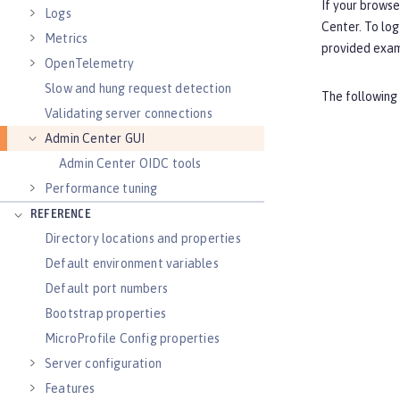
If your browse
Logs
Center. To log
Metrics
provided exa
OpenTelemetry
Slow and hung request detection
The following
Validating server connections
Admin Center GUI
Admin Center OIDC tools
Performance tuning
REFERENCE
Directory locations and properties
Default environment variables
Default port numbers
Bootstrap properties
MicroProfile Config properties
Server configuration
Features