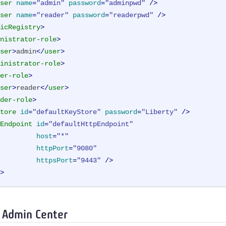
ser
name
=
"admin"
password
=
"adminpwd"
 />
ser
name
=
"reader"
password
=
"readerpwd"
 />
icRegistry
>
nistrator-role
>
ser
>
admin
</
user
>
inistrator-role
>
er-role
>
ser
>
reader
</
user
>
der-role
>
tore
id
=
"defaultKeyStore"
password
=
"Liberty"
 />
Endpoint
id
=
"defaultHttpEndpoint"
host
=
"*"
httpPort
=
"9080"
httpsPort
=
"9443"
 />
>
o Admin Center