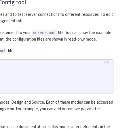
Config tool
les and to test server connections to different resources. To edit
gement role.
s
element to your
file. You can copy the example
server.xml
t, the configuration files are shown in read-only mode.
file.
xml
 modes:
Design
and
Source
. Each of these modes can be accessed
ings
icon. For example, you can add or remove parameter
with inline documentation. In this mode, select elements in the