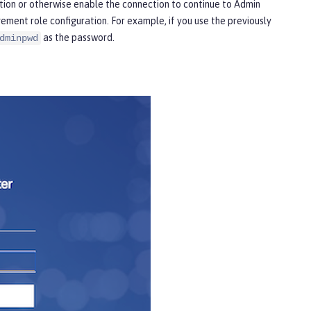
ption or otherwise enable the connection to continue to Admin
ment role configuration. For example, if you use the previously
as the password.
dminpwd