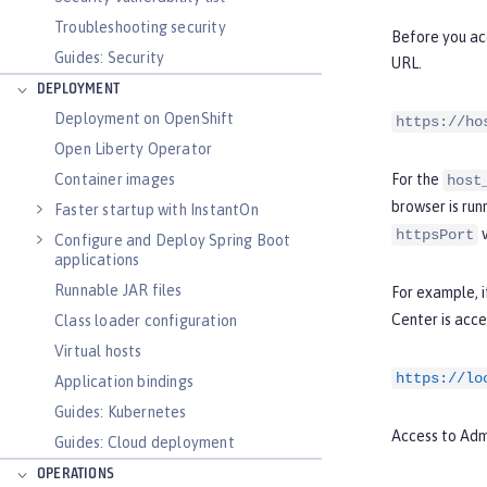
Troubleshooting security
Before you acc
Guides: Security
URL.
DEPLOYMENT
Deployment on OpenShift
https://ho
Open Liberty Operator
Container images
For the
host
browser is run
Faster startup with InstantOn
v
httpsPort
Configure and Deploy Spring Boot
applications
Runnable JAR files
For example, i
Center is acce
Class loader configuration
Virtual hosts
https://lo
Application bindings
Guides: Kubernetes
Access to Adm
Guides: Cloud deployment
OPERATIONS