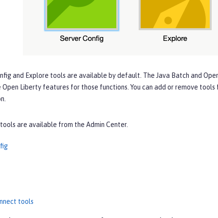
nfig
and
Explore
tools are available by default. The
Java Batch
and
Open
 Open Liberty features for those functions. You can add or remove tools
n.
tools are available from the Admin Center.
fig
nnect tools