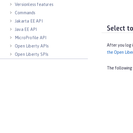
Versionless features
Commands
Jakarta EE API
Select t
Java EE API
MicroProfile API
After you log 
Open Liberty APIs
the Open Libe
Open Liberty SPIs
The following