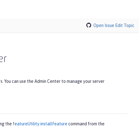
Open Issue
Edit Topic
er
rs. You can use the Admin Center to manage your server
ing the
featureUtility installFeature
command from the