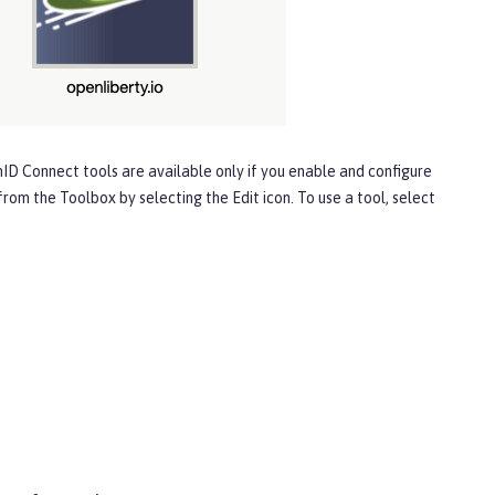
ID Connect
tools are available only if you enable and configure
 from the
Toolbox
by selecting the
Edit
icon. To use a tool, select