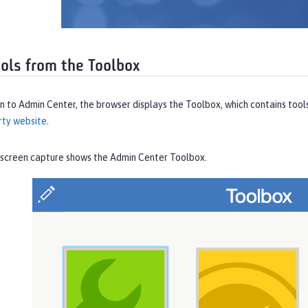
ools from the Toolbox
in to Admin Center, the browser displays the
Toolbox
, which contains tool
rty website
.
 screen capture shows the Admin Center
Toolbox
.