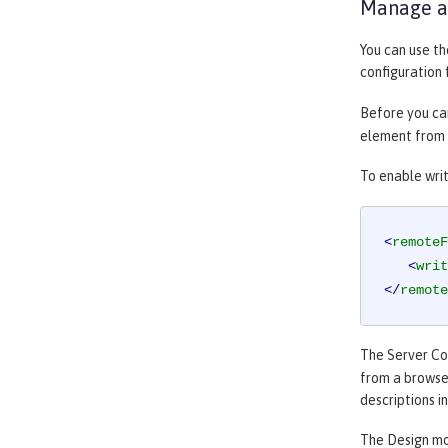
Manage an
You can use t
configuration 
Before you can
element from t
To enable writ
<
remoteF
<
writ
</
remote
The
Server Co
from a browser
descriptions i
The
Design
mod