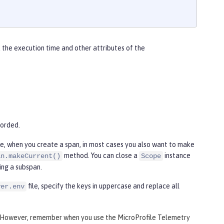
 the execution time and other attributes of the
corded.
re, when you create a span, in most cases you also want to make
method. You can close a
instance
an.makeCurrent()
Scope
ing a subspan.
file, specify the keys in uppercase and replace all
ver.env
 However, remember when you use the MicroProfile Telemetry