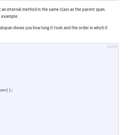
 an internal method in the same class as the parent span.
t example.
ubspan shows you how long it took and the order in which it
an();
