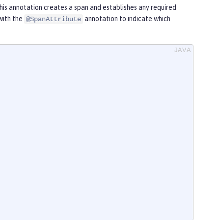
his annotation creates a span and establishes any required
with the
annotation to indicate which
@SpanAttribute