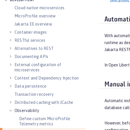
DEVELOPMENT
limitations
.
Cloud-native microservices
MicroProfile overview
Automati
Jakarta EE overview
Container images
With automatic
RESTful services
runtime as des
Alternatives to REST
Jakarta RESTf
Documenting APIs
External configuration of
In Open Libert
microservices
Context and Dependency Injection
Manual i
Data persistence
Transaction recovery
Automatic inst
Distributed caching with JCache
database call
Observability
Define custom MicroProfile
However, befor
Telemetry metrics