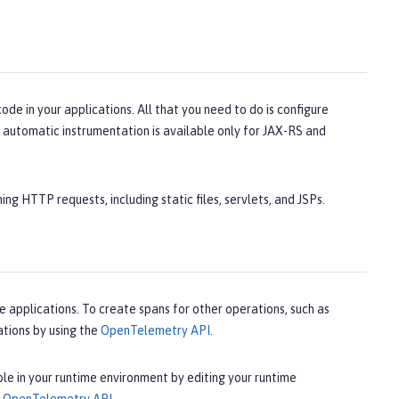
e in your applications. All that you need to do is configure
 automatic instrumentation is available only for JAX-RS and
ng HTTP requests, including static files, servlets, and JSPs.
 applications. To create spans for other operations, such as
tions by using the
OpenTelemetry API
.
le in your runtime environment by editing your runtime