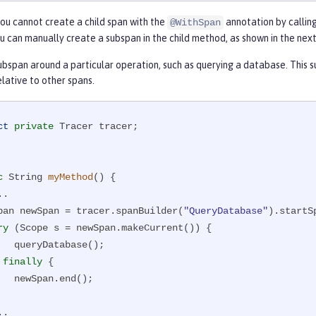
ou cannot create a child span with the
annotation by calling
@WithSpan
ou can manually create a subspan in the child method, as shown in the nex
bspan around a particular operation, such as querying a database. This s
lative to other spans.
ct
private
 Tracer tracer;

c
 String 
myMethod
()
{

   Span newSpan = tracer.spanBuilder(
"QueryDatabase"
).startSp
ry
 (Scope s = newSpan.makeCurrent()) {

base();

} 
finally
 {

.end();
