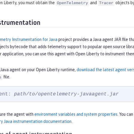
n Liberty, you must obtain the
and
objects by
OpenTelemetry
Tracer
strumentation
etry Instrumentation for Java
project provides a Java agent JAR file tha
jects bytecode that adds telemetry support to popular open source libra
r application, you can use this agent with Open Liberty to instrument the
 Java agent on your Open Liberty runtime,
download the latest agent ve
file.
s
ent: 
path/to/opentelemetry-javaagent.jar
gure the agent with
environment variables and system properties
. You can
y Java instrumentation documentation
.