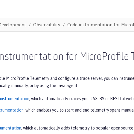
Development
Observability
Code instrumentation for MicroP
nstrumentation for MicroProfile 
le MicroProfile Telemetry and configure a trace server, you can instrumen
ally, manually, or by using the Java agent.
instrumentation
, which automatically traces your JAX-RS or RESTful web 
trumentation
, which enables you to start and end telemetry spans manua
rumentation
, which automatically adds telemetry to popular open source 