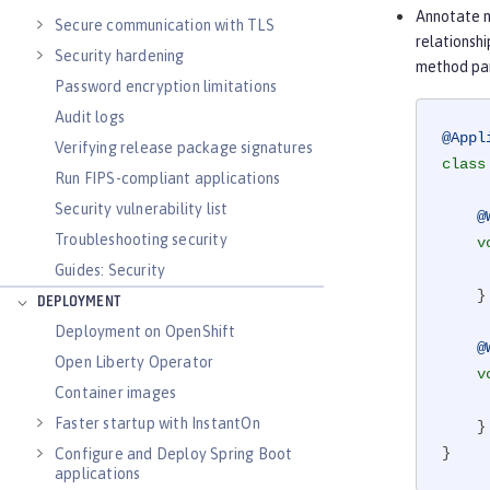
Annotate m
Secure communication with TLS
relationsh
Security hardening
method par
Password encryption limitations
Audit logs
@Appl
Verifying release package signatures
class
Run FIPS-compliant applications
Security vulnerability list
@
Troubleshooting security
v
       .
Guides: Security
    }

DEPLOYMENT
Deployment on OpenShift
@
Open Liberty Operator
v
Container images
       .
Faster startup with InstantOn
    }

}
Configure and Deploy Spring Boot
applications