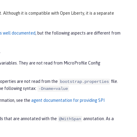
Although it is compatible with Open Liberty, it is a separate
 is well documented
, but the following aspects are different from
.
variables. They are not read from MicroProfile Config
roperties are not read from the
file.
bootstrap.properties
the following syntax:
-Dname=value
ormation, see the
agent documentation for providing SPI
ds that are annotated with the
annotation. As a
@WithSpan