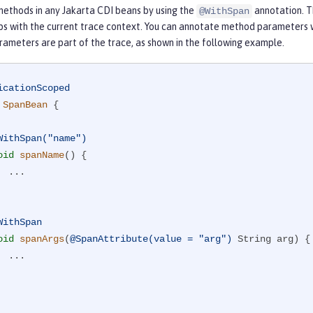
ethods in any Jakarta CDI beans by using the
annotation. T
@WithSpan
ips with the current trace context. You can annotate method parameters 
ameters are part of the trace, as shown in the following example.
icationScoped
SpanBean
{

WithSpan("name")
oid
spanName
()
{

..

WithSpan
oid
spanArgs
(
@SpanAttribute(value = "arg")
 String arg)
{

..
