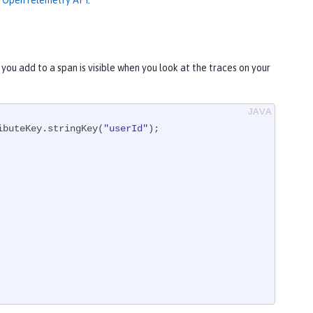
he OpenTelemetry API
.
 you add to a span is visible when you look at the traces on your
ibuteKey.stringKey(
"userId"
);
