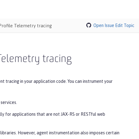
rofile Telemetry tracing
Open Issue
Edit Topic
Telemetry tracing
t tracing in your application code. You can instrument your
services.
lly for applications that are not JAX-RS or RESTful web
libraries. However, agent instrumentation also imposes certain