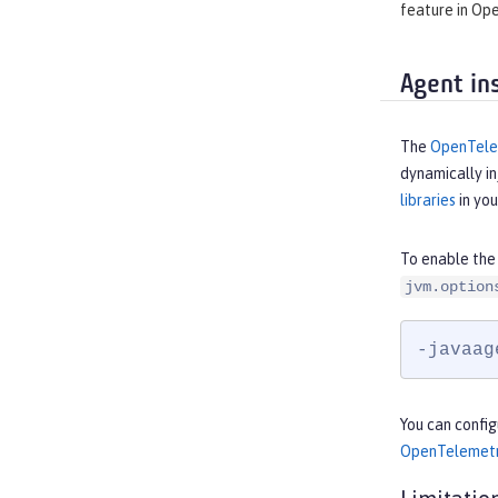
feature in Ope
Agent in
The
OpenTelem
dynamically in
libraries
in you
To enable the
jvm.option
-javaag
You can confi
OpenTelemetr