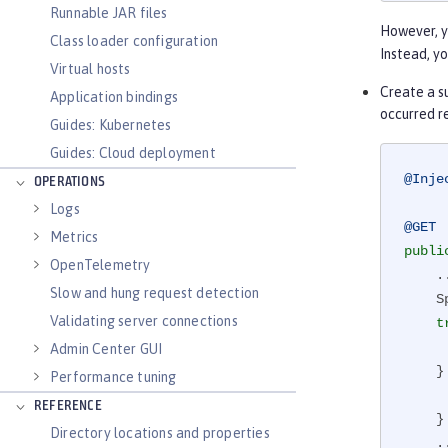
Runnable JAR files
However, y
Class loader configuration
Instead, y
Virtual hosts
Create a su
Application bindings
occurred re
Guides: Kubernetes
Guides: Cloud deployment
@Inje
OPERATIONS
Logs
@GET
Metrics
publi
OpenTelemetry
    ...

Slow and hung request detection
 
Validating server connections
t
        queryData
Admin Center GUI
    
Performance tuning
        newSpan
REFERENCE
    }

Directory locations and properties
    ...
