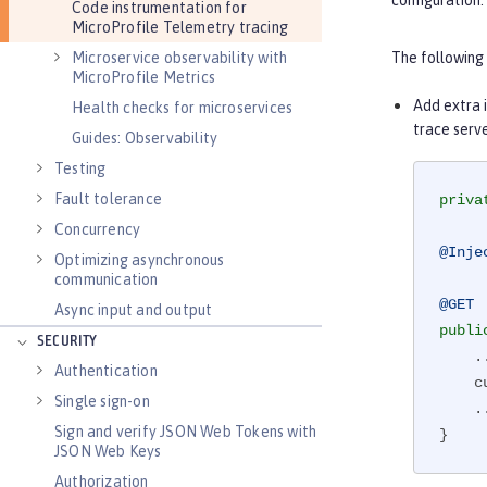
configuration.
Code instrumentation for
MicroProfile Telemetry tracing
Microservice observability with
The following
MicroProfile Metrics
Add extra i
Health checks for microservices
trace serve
Guides: Observability
Testing
Fault tolerance
priva
Concurrency
@Inje
Optimizing asynchronous
communication
@GET
Async input and output
publi
SECURITY
    ...

Authentication
    currentSpan.setAttribute(USER_ID_ATTR, getUserId());

Single sign-on
    ...

Sign and verify JSON Web Tokens with
}
JSON Web Keys
Authorization