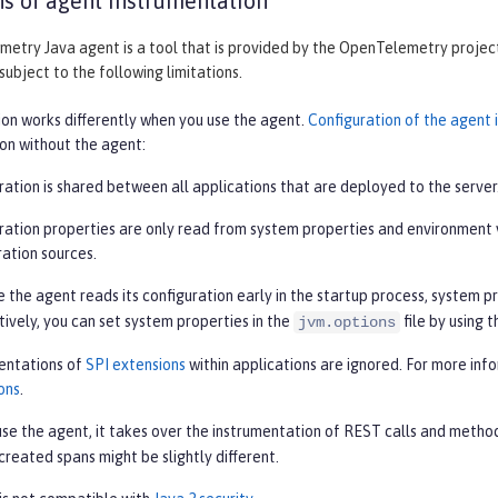
ns of agent instrumentation
try Java agent is a tool that is provided by the OpenTelemetry project. 
 subject to the following limitations.
ion works differently when you use the agent.
Configuration of the agent
ion without the agent:
ration is shared between all applications that are deployed to the server
ration properties are only read from system properties and environment 
ration sources.
 the agent reads its configuration early in the startup process, system p
tively, you can set system properties in the
file by using 
jvm.options
entations of
SPI extensions
within applications are ignored. For more inf
ons
.
se the agent, it takes over the instrumentation of REST calls and metho
 created spans might be slightly different.