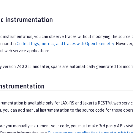
c instrumentation
 instrumentation, you can observe traces without modifying the source cod
cribed in
Collect logs, metrics, and traces with OpenTelemetry
. However,
ul web service applications.
y version 23.0.0.11 and later, spans are automatically generated for incomi
nstrumentation
rumentation is available only for JAX-RS and Jakarta RESTful web service
s, you can add manual instrumentation to the source code for those opera
e you manually instrument your code, you must make 3rd party APIs visib