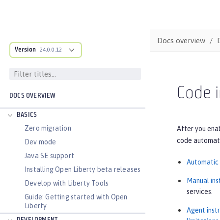
Docs overview
Version
24.0.0.12
Code i
DOCS OVERVIEW
BASICS
Zero migration
After you enab
code automatic
Dev mode
Java SE support
Automatic 
Installing Open Liberty beta releases
Manual ins
Develop with Liberty Tools
services.
Guide: Getting started with Open
Liberty
Agent inst