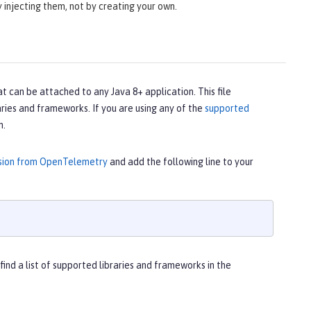
 injecting them, not by creating your own.
t can be attached to any Java 8+ application. This file
ries and frameworks. If you are using any of the
supported
m.
rsion from OpenTelemetry
and add the following line to your
 find a list of supported libraries and frameworks in the