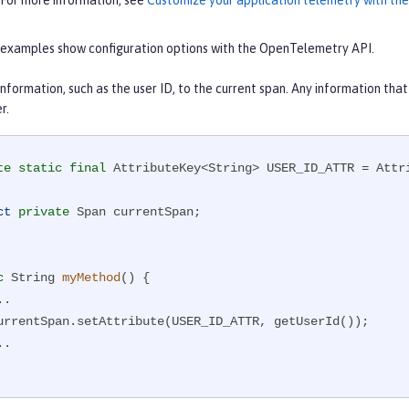
 For more information, see
Customize your application telemetry with t
 examples show configuration options with the OpenTelemetry API.
nformation, such as the user ID, to the current span. Any information that
r.
te
static
final
 AttributeKey<String> USER_ID_ATTR = Attr
ct
private
 Span currentSpan;

c
 String 
myMethod
()
{
