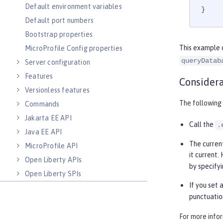
Default environment variables
}
Default port numbers
Bootstrap properties
This example 
MicroProfile Config properties
queryDatab
Server configuration
Features
Considera
Versionless features
The following
Commands
Jakarta EE API
Call the
.
Java EE API
The curren
MicroProfile API
it current
Open Liberty APIs
by specifyi
Open Liberty SPIs
If you set 
punctuatio
For more info