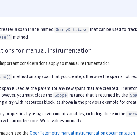
creates a span that is named
that can be used to track
QueryDatabase
method.
ase()
tions for manual instrumentation
 important considerations apply to manual instrumentation.
method on any span that you create, otherwise the span is not re
end()
t span is used as the parent for any new spans that are created. Therefo
. However, you must close the
instance that is returned by the
Scope
Sp
ng a try-with-resources block, as shown in the previous example for creat
any properties by using environment variables, including those in the
ser
n with an underscore. Write values normally.
rmation, see the
OpenTelemetry manual instrumentation documentation
.