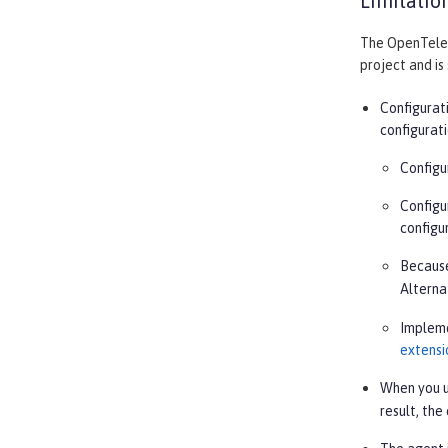
Limitatio
The OpenTeleme
project and is
Configurat
configurat
Configu
Configu
configu
Because
Alterna
Implem
extensi
When you u
result, the