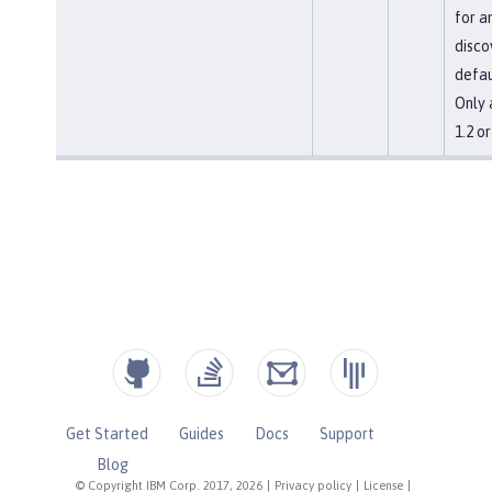
for a
disco
defau
Only 
1.2 o
Get Started
Guides
Docs
Support
Blog
© Copyright IBM Corp. 2017, 2026
|
Privacy policy
|
License
|