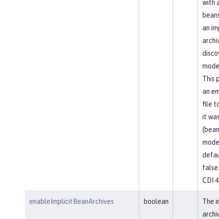
with 
beans
an im
archi
disco
mode
This 
an em
file 
it was
(bean
mode
defau
false
CDI 4
enableImplicitBeanArchives
boolean
The i
archi