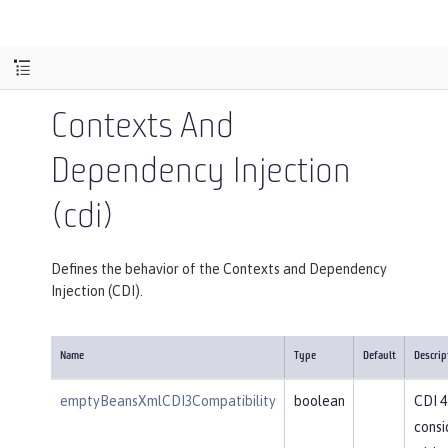
Contexts And
Dependency Injection
(cdi)
Defines the behavior of the Contexts and Dependency
Injection (CDI).
Name
Type
Default
Descrip
emptyBeansXmlCDI3Compatibility
boolean
CDI 4
consi