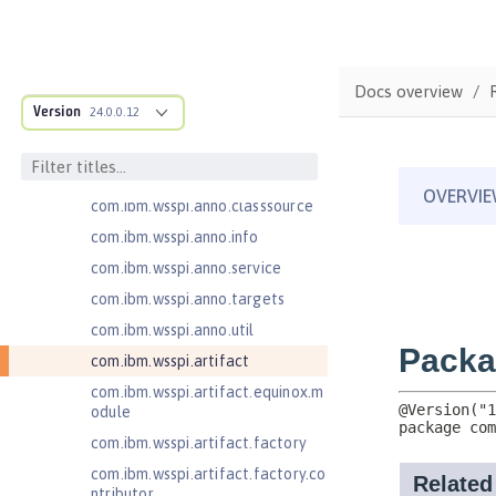
com.ibm.ws.adaptable.module.st
ructure
com.ibm.ws.anno.classsource.spe
Docs overview
cification
Version
24.0.0.12
com.ibm.wsspi.adaptable.module
com.ibm.wsspi.adaptable.module
.adapters
com.ibm.wsspi.anno.classsource
com.ibm.wsspi.anno.info
com.ibm.wsspi.anno.service
com.ibm.wsspi.anno.targets
com.ibm.wsspi.anno.util
com.ibm.wsspi.artifact
com.ibm.wsspi.artifact.equinox.m
odule
com.ibm.wsspi.artifact.factory
com.ibm.wsspi.artifact.factory.co
ntributor