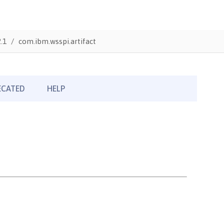
.1
com.ibm.wsspi.artifact