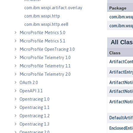
com.ibm.wsspi.artifact.overlay
com.ibm.wsspi.http
com.ibm.wsspi.http.ee8
MicroProfile Metrics 5.0
MicroProfile Metrics 5.1
MicroProfile OpenTracing 3.0
MicroProfile Telemetry 1.0
MicroProfile Telemetry 1.1
MicroProfile Telemetry 2.0
OAuth 2.0
OpenAPI 3.1
Opentracing 1.0
Opentracing 1.1
Opentracing 1.2
Opentracing 1.3
Opentracing 2.0