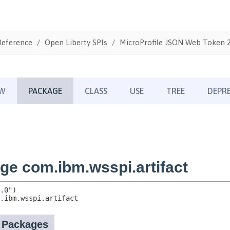
Reference
Open Liberty SPIs
MicroProfile JSON Web Token 2