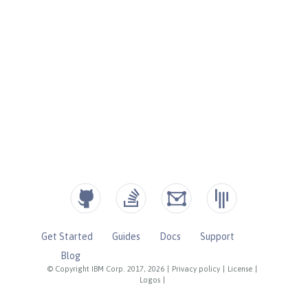
Get Started
Guides
Docs
Support
Blog
© Copyright IBM Corp. 2017, 2026
|
Privacy policy
|
License
|
Logos
|