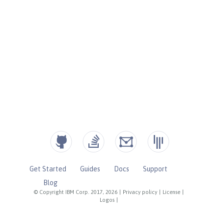
Get Started
Guides
Docs
Support
Blog
© Copyright IBM Corp. 2017, 2026
|
Privacy policy
|
License
|
Logos
|