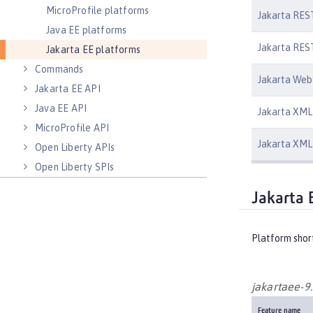
MicroProfile platforms
Jakarta REST
Java EE platforms
Jakarta REST
Jakarta EE platforms
Commands
Jakarta Web
Jakarta EE API
Java EE API
Jakarta XML 
MicroProfile API
Jakarta XML 
Open Liberty APIs
Open Liberty SPIs
Jakarta 
Platform shor
jakartaee-9
Feature name