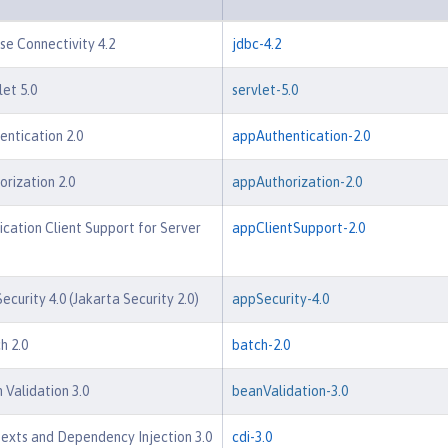
e Connectivity 4.2
jdbc-4.2
let 5.0
servlet-5.0
entication 2.0
appAuthentication-2.0
orization 2.0
appAuthorization-2.0
ication Client Support for Server
appClientSupport-2.0
ecurity 4.0 (Jakarta Security 2.0)
appSecurity-4.0
h 2.0
batch-2.0
 Validation 3.0
beanValidation-3.0
exts and Dependency Injection 3.0
cdi-3.0