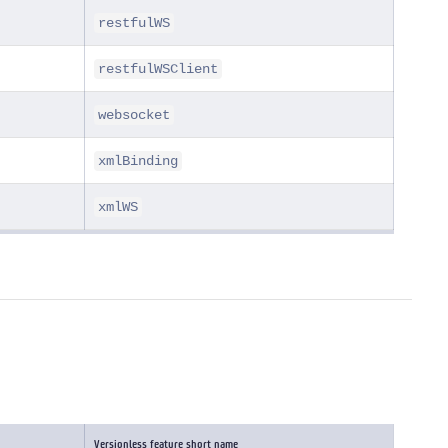
restfulWS
restfulWSClient
websocket
xmlBinding
xmlWS
Versionless feature short name