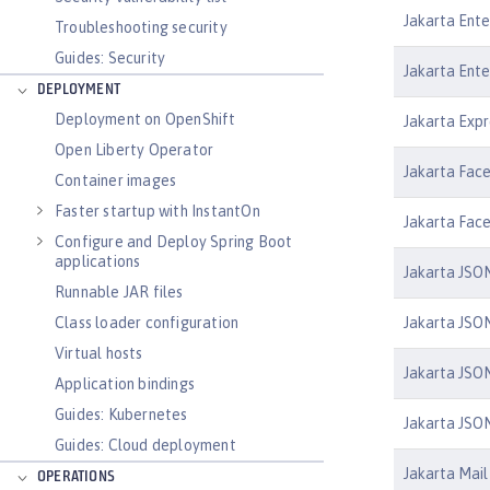
Jakarta Ente
Troubleshooting security
Guides: Security
Jakarta Ente
DEPLOYMENT
Deployment on OpenShift
Jakarta Expr
Open Liberty Operator
Jakarta Face
Container images
Faster startup with InstantOn
Jakarta Face
Configure and Deploy Spring Boot
applications
Jakarta JSON
Runnable JAR files
Jakarta JSON
Class loader configuration
Virtual hosts
Jakarta JSON
Application bindings
Guides: Kubernetes
Jakarta JSON
Guides: Cloud deployment
Jakarta Mail 
OPERATIONS