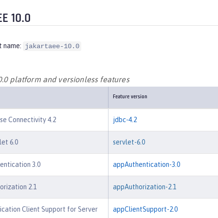
EE 10.0
t name:
jakartaee-10.0
0.0 platform and versionless features
Feature version
e Connectivity 4.2
jdbc-4.2
let 6.0
servlet-6.0
entication 3.0
appAuthentication-3.0
orization 2.1
appAuthorization-2.1
ication Client Support for Server
appClientSupport-2.0