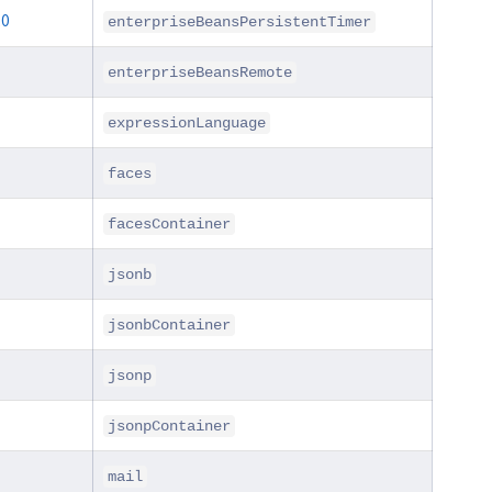
.0
enterpriseBeansPersistentTimer
enterpriseBeansRemote
expressionLanguage
faces
facesContainer
jsonb
jsonbContainer
jsonp
jsonpContainer
mail