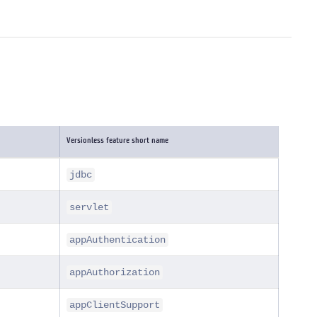
Versionless feature short name
jdbc
servlet
appAuthentication
appAuthorization
appClientSupport