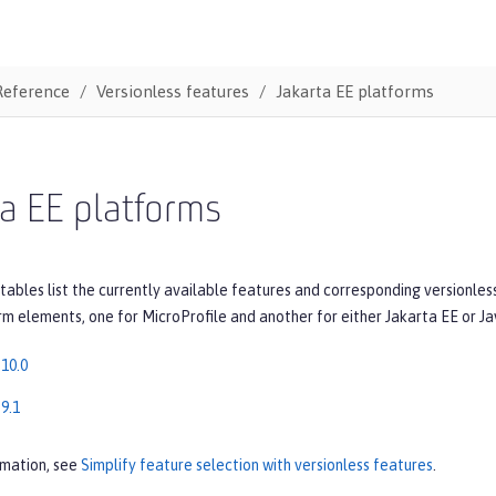
Reference
Versionless features
Jakarta EE platforms
a EE platforms
tables list the currently available features and corresponding versionles
rm elements, one for MicroProfile and another for either Jakarta EE or Ja
 10.0
9.1
rmation, see
Simplify feature selection with versionless features
.