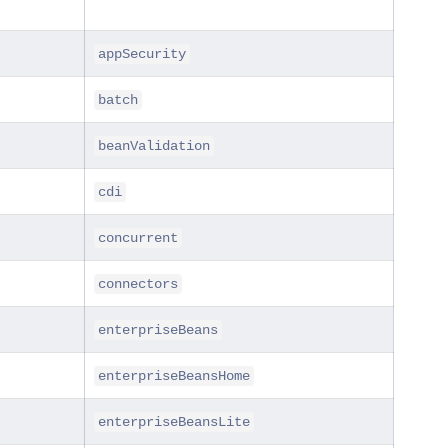
appSecurity
batch
beanValidation
cdi
concurrent
connectors
enterpriseBeans
enterpriseBeansHome
enterpriseBeansLite