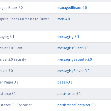
aged Beans 2.0
managedBeans-2.0
rprise Beans 4.0 Message-Driven
mdb-4.0
aging 3.1
messaging-3.1
rver 3.0 Client
messagingClient-3.0
rver 3.0 Security
messagingSecurity-3.0
rver 3.0
messagingServer-3.0
er Pages 3.1
pages-3.1
istence 3.1
persistence-3.1
istence 3.1 Container
persistenceContainer-3.1