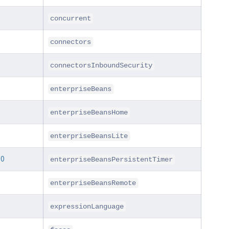
concurrent
connectors
connectorsInboundSecurity
enterpriseBeans
enterpriseBeansHome
enterpriseBeansLite
.0
enterpriseBeansPersistentTimer
enterpriseBeansRemote
expressionLanguage