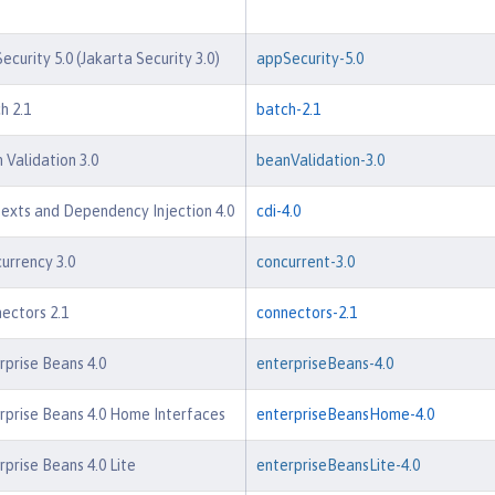
ecurity 5.0 (Jakarta Security 3.0)
appSecurity-5.0
h 2.1
batch-2.1
 Validation 3.0
beanValidation-3.0
exts and Dependency Injection 4.0
cdi-4.0
urrency 3.0
concurrent-3.0
ectors 2.1
connectors-2.1
rprise Beans 4.0
enterpriseBeans-4.0
rprise Beans 4.0 Home Interfaces
enterpriseBeansHome-4.0
rprise Beans 4.0 Lite
enterpriseBeansLite-4.0