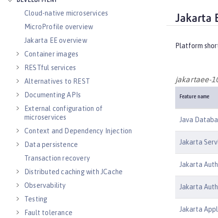
DEVELOPMENT
Cloud-native microservices
Jakarta 
MicroProfile overview
Jakarta EE overview
Platform shor
Container images
RESTful services
jakartaee-1
Alternatives to REST
Documenting APIs
Feature name
External configuration of
microservices
Java Databas
Context and Dependency Injection
Jakarta Serv
Data persistence
Transaction recovery
Jakarta Auth
Distributed caching with JCache
Observability
Jakarta Auth
Testing
Jakarta Appl
Fault tolerance