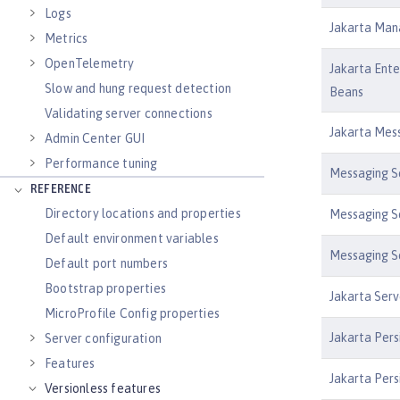
Logs
Jakarta Man
Metrics
OpenTelemetry
Jakarta Ente
Slow and hung request detection
Beans
Validating server connections
Jakarta Mess
Admin Center GUI
Performance tuning
Messaging Se
REFERENCE
Directory locations and properties
Messaging Se
Default environment variables
Messaging Se
Default port numbers
Bootstrap properties
Jakarta Serv
MicroProfile Config properties
Jakarta Pers
Server configuration
Features
Jakarta Pers
Versionless features