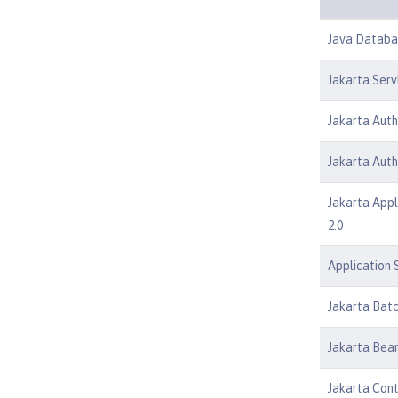
Java Databas
Jakarta Serv
Jakarta Auth
Jakarta Auth
Jakarta Appl
2.0
Application S
Jakarta Batc
Jakarta Bean
Jakarta Cont