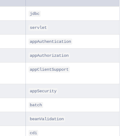
jdbc
servlet
appAuthentication
appAuthorization
appClientSupport
appSecurity
batch
beanValidation
cdi