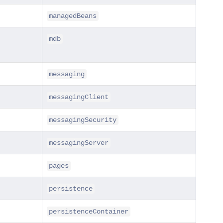
managedBeans
mdb
messaging
messagingClient
messagingSecurity
messagingServer
pages
persistence
persistenceContainer