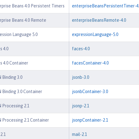
rprise Beans 4.0 Persistent Timers
enterpriseBeansPersistentTimer-4
rprise Beans 4.0 Remote
enterpriseBeansRemote-4.0
ession Language 5.0
expressionLanguage-5.0
s 4.0
faces-4.0
s 4.0 Container
facesContainer-4.0
 Binding 3.0
jsonb-3.0
 Binding 3.0 Container
jsonbContainer-3.0
 Processing 2.1
jsonp-2.1
 Processing 2.1 Container
jsonpContainer-2.1
2.1
mail-2.1