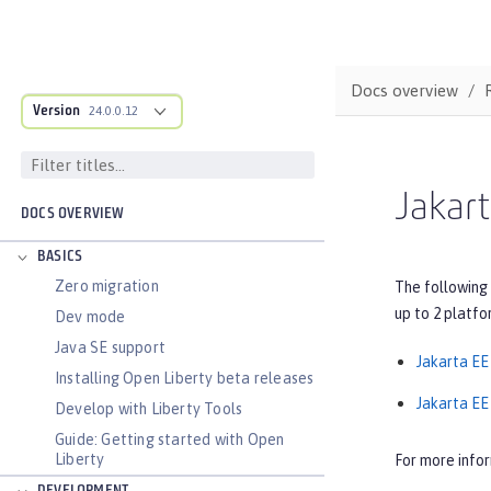
Docs overview
Version
24.0.0.12
Jakart
DOCS OVERVIEW
BASICS
Zero migration
The following 
up to 2 platfo
Dev mode
Java SE support
Jakarta EE
Installing Open Liberty beta releases
Jakarta EE 
Develop with Liberty Tools
Guide: Getting started with Open
Liberty
For more info