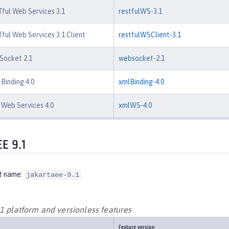
ful Web Services 3.1
restfulWS-3.1
ful Web Services 3.1 Client
restfulWSClient-3.1
Socket 2.1
websocket-2.1
Binding 4.0
xmlBinding-4.0
Web Services 4.0
xmlWS-4.0
EE 9.1
t name:
jakartaee-9.1
.1 platform and versionless features
Feature version