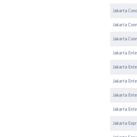
Jakarta Conc
Jakarta Conn
Jakarta Conn
Jakarta Ente
Jakarta Ente
Jakarta Ente
Jakarta Ente
Jakarta Ente
Jakarta Expr