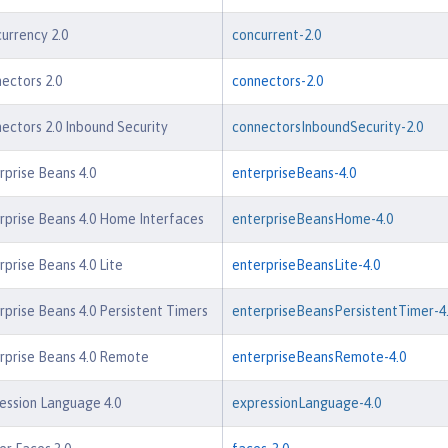
urrency 2.0
concurrent-2.0
ectors 2.0
connectors-2.0
ectors 2.0 Inbound Security
connectorsInboundSecurity-2.0
rprise Beans 4.0
enterpriseBeans-4.0
rprise Beans 4.0 Home Interfaces
enterpriseBeansHome-4.0
rprise Beans 4.0 Lite
enterpriseBeansLite-4.0
rprise Beans 4.0 Persistent Timers
enterpriseBeansPersistentTimer-4
rprise Beans 4.0 Remote
enterpriseBeansRemote-4.0
ession Language 4.0
expressionLanguage-4.0