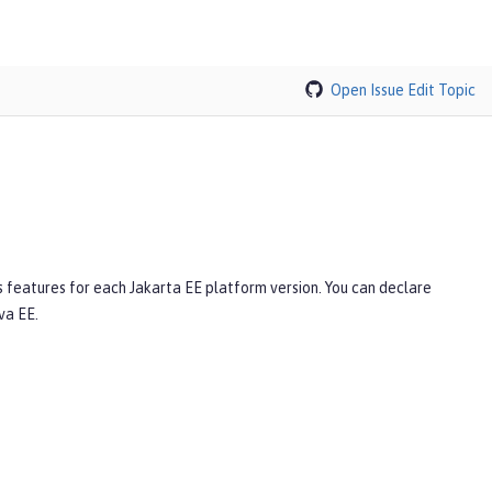
Open Issue
Edit Topic
s features for each Jakarta EE platform version. You can declare
va EE.