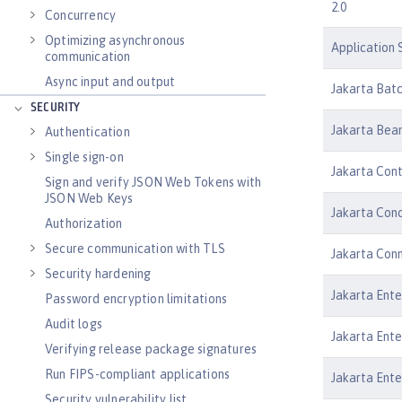
2.0
Concurrency
Optimizing asynchronous
Application S
communication
Async input and output
Jakarta Batc
SECURITY
Jakarta Bean
Authentication
Single sign-on
Jakarta Cont
Sign and verify JSON Web Tokens with
JSON Web Keys
Jakarta Conc
Authorization
Secure communication with TLS
Jakarta Conn
Security hardening
Jakarta Ente
Password encryption limitations
Audit logs
Jakarta Ente
Verifying release package signatures
Run FIPS-compliant applications
Jakarta Ente
Security vulnerability list