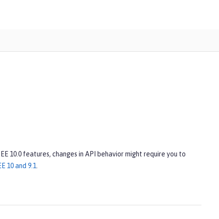
 EE 10.0 features, changes in API behavior might require you to
E 10 and 9.1
.