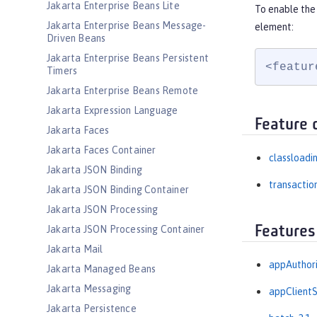
Jakarta Enterprise Beans Lite
To enable the
Jakarta Enterprise Beans Message-
element:
Driven Beans
Jakarta Enterprise Beans Persistent
<featur
Timers
Jakarta Enterprise Beans Remote
Jakarta Expression Language
Feature 
Jakarta Faces
Jakarta Faces Container
classloadi
Jakarta JSON Binding
transactio
Jakarta JSON Binding Container
Jakarta JSON Processing
Features
Jakarta JSON Processing Container
Jakarta Mail
appAuthori
Jakarta Managed Beans
Jakarta Messaging
appClientS
Jakarta Persistence