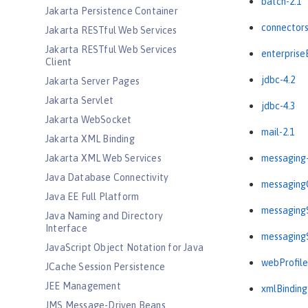
batch-2.1
Jakarta Persistence Container
connectors
Jakarta RESTful Web Services
Jakarta RESTful Web Services
enterprise
Client
jdbc-4.2
Jakarta Server Pages
Jakarta Servlet
jdbc-4.3
Jakarta WebSocket
mail-2.1
Jakarta XML Binding
Jakarta XML Web Services
messaging-
Java Database Connectivity
messagingC
Java EE Full Platform
messagingS
Java Naming and Directory
Interface
messagingS
JavaScript Object Notation for Java
webProfile
JCache Session Persistence
JEE Management
xmlBinding
JMS Message-Driven Beans