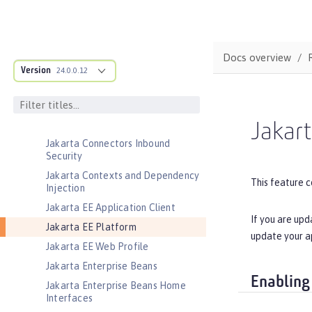
Jakarta Application Client Support
for Server
Jakarta Authentication
Docs overview
Jakarta Authorization
Version
24.0.0.12
Jakarta Batch
Jakarta Concurrency
Jakarta Connectors
Jakart
Jakarta Connectors Inbound
Security
Jakarta Contexts and Dependency
This feature c
Injection
Jakarta EE Application Client
If you are upd
Jakarta EE Platform
update your a
Jakarta EE Web Profile
Jakarta Enterprise Beans
Enabling
Jakarta Enterprise Beans Home
Interfaces