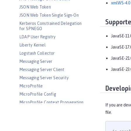
xmlWS-4.0
JSON Web Token
JSON Web Token Single Sign-On
Supporte
Kerberos Constrained Delegation
for SPNEGO
JavaSE-11.
LDAP User Registry
Liberty Kernel
JavaSE-17.
Logstash Collector
JavaSE-21.
Messaging Server
JavaSE-23.
Messaging Server Client
Messaging Server Security
MicroProfile
Developi
MicroProfile Config
MicroProfile Context Propagation
If you are dev
MicroProfile Fault Tolerance
file.
MicroProfile GraphQL
MicroProfile Health