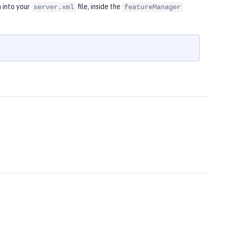
 into your
file, inside the
server.xml
featureManager