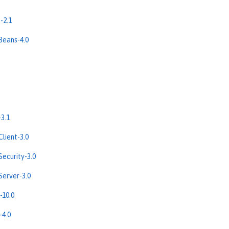
-2.1
Beans-4.0
3.1
lient-3.0
ecurity-3.0
erver-3.0
-10.0
-4.0