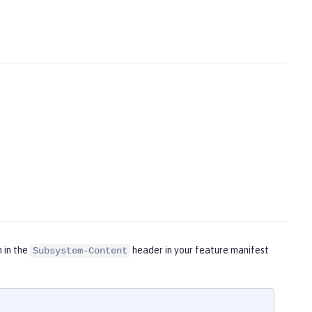
m in the
header in your feature manifest
Subsystem-Content