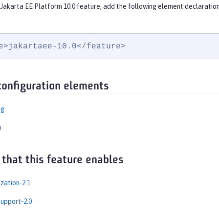
 Jakarta EE Platform 10.0 feature, add the following element declaration
e>jakartaee-10.0</feature>
configuration elements
ng
n
 that this feature enables
zation-2.1
upport-2.0