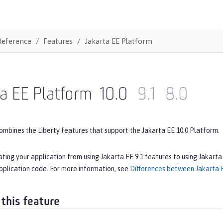
Reference
Features
Jakarta EE Platform
a EE Platform
10.0
9.1
8.0
ombines the Liberty features that support the Jakarta EE 10.0 Platform.
ating your application from using Jakarta EE 9.1 features to using Jakarta
pplication code. For more information, see
Differences between Jakarta E
 this feature