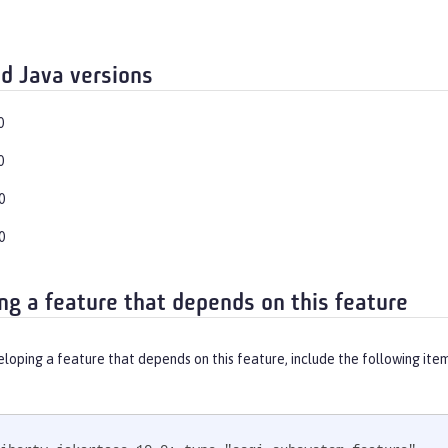
d Java versions
0
0
0
0
ng a feature that depends on this feature
eloping a feature that depends on this feature, include the following ite