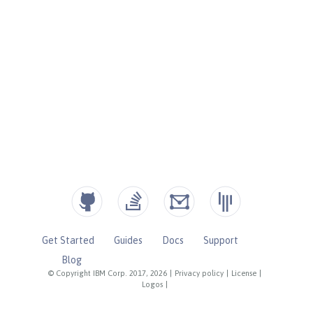
Get Started
Guides
Docs
Support
Blog
© Copyright IBM Corp. 2017, 2026
|
Privacy policy
|
License
|
Logos
|