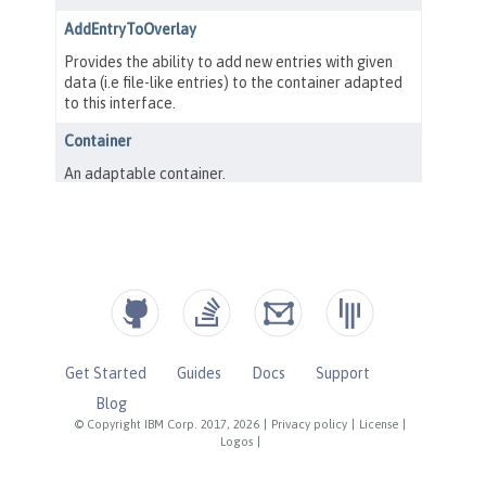
Get Started
Guides
Docs
Support
Blog
© Copyright IBM Corp. 2017, 2026
|
Privacy policy
|
License
|
Logos
|