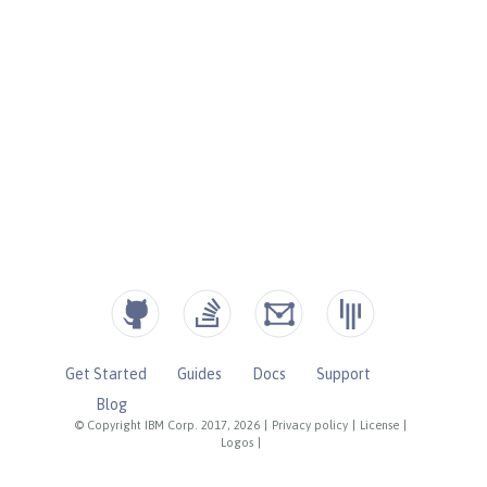
Get Started
Guides
Docs
Support
Blog
© Copyright IBM Corp. 2017, 2026
|
Privacy policy
|
License
|
Logos
|