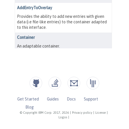
Get Started
Guides
Docs
Support
Blog
© Copyright IBM Corp. 2017, 2026
|
Privacy policy
|
License
|
Logos
|