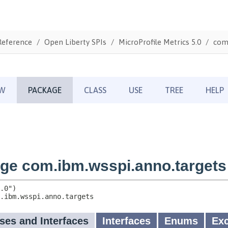
Reference
Open Liberty SPIs
MicroProfile Metrics 5.0
com.