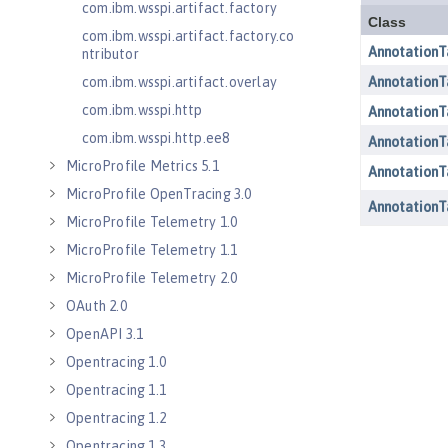
com.ibm.wsspi.artifact.factory
com.ibm.wsspi.artifact.factory.co
ntributor
com.ibm.wsspi.artifact.overlay
com.ibm.wsspi.http
com.ibm.wsspi.http.ee8
MicroProfile Metrics 5.1
MicroProfile OpenTracing 3.0
MicroProfile Telemetry 1.0
MicroProfile Telemetry 1.1
MicroProfile Telemetry 2.0
OAuth 2.0
OpenAPI 3.1
Opentracing 1.0
Opentracing 1.1
Opentracing 1.2
Opentracing 1.3