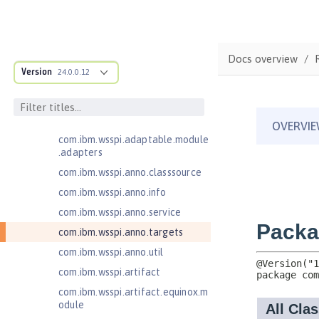
MicroProfile JSON Web Token 2.1
MicroProfile Metrics 5.0
com.ibm.ws.adaptable.module.st
Docs overview
ructure
Version
24.0.0.12
com.ibm.ws.anno.classsource.spe
cification
com.ibm.wsspi.adaptable.module
com.ibm.wsspi.adaptable.module
.adapters
com.ibm.wsspi.anno.classsource
com.ibm.wsspi.anno.info
com.ibm.wsspi.anno.service
com.ibm.wsspi.anno.targets
com.ibm.wsspi.anno.util
com.ibm.wsspi.artifact
com.ibm.wsspi.artifact.equinox.m
odule