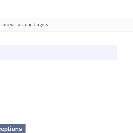
ibm.wsspi.anno.targets