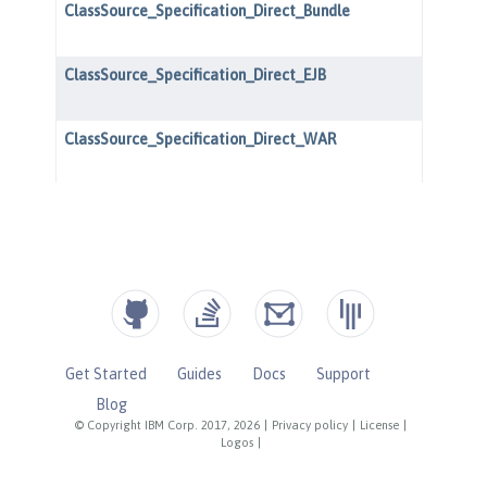
Get Started
Guides
Docs
Support
Blog
© Copyright IBM Corp. 2017, 2026
|
Privacy policy
|
License
|
Logos
|