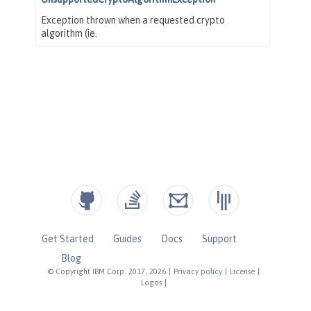
Get Started
Guides
Docs
Support
Blog
© Copyright IBM Corp. 2017, 2026
|
Privacy policy
|
License
|
Logos
|