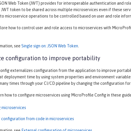
SON Web Token (JWT) provides for interoperable authentication and role-
JWT token to be shared across multiple microservices even if these servi
to microservice operations to be controlled based on user and role infor
plore how to control user and role access to microservices with MicroProf
rmation, see
Single sign on: JSON Web Token
.
ze configuration to improve portability
onfig externalizes configuration from the application to improve portabilit
at deployment time by using system properties and environment variables
 many times through your CI/CD pipeline by changing the configuration fo
arn how to configure microservices using MicroProfile Config in these guid
g microservices
 configuration from code in microservices
rmation, see
External configuration of microservices
.