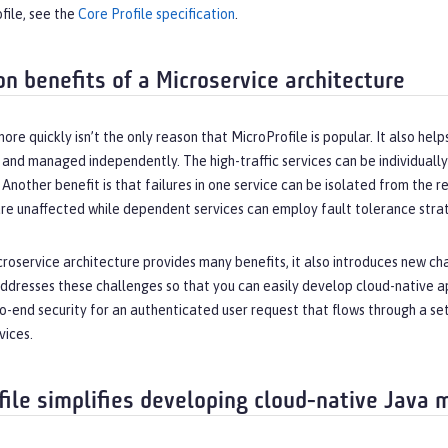
file, see the
Core Profile specification
.
on benefits of a Microservice architecture
ore quickly isn’t the only reason that MicroProfile is popular. It also he
lt and managed independently. The high-traffic services can be individually
 Another benefit is that failures in one service can be isolated from the res
e unaffected while dependent services can employ fault tolerance strate
roservice architecture provides many benefits, it also introduces new cha
ddresses these challenges so that you can easily develop cloud-native ap
to-end security for an authenticated user request that flows through a s
vices.
file simplifies developing cloud-native Java 