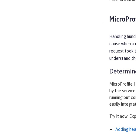
MicroPro
Handling hundr
cause when a r
request took t
understand the
Determine
MicroProfile 
by the service
running but co
easily integra
Try it now: Ex
Adding hea