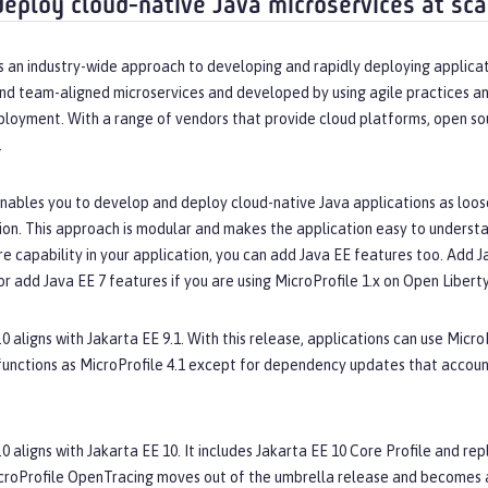
deploy cloud-native Java microservices at sca
s an industry-wide approach to developing and rapidly deploying applicat
nd team-aligned microservices and developed by using agile practices an
ployment. With a range of vendors that provide cloud platforms, open so
.
nables you to develop and deploy cloud-native Java applications as loose
ion. This approach is modular and makes the application easy to understan
 capability in your application, you can add Java EE features too. Add Jav
or add Java EE 7 features if you are using MicroProfile 1.x on Open Liberty
.0 aligns with Jakarta EE 9.1. With this release, applications can use Micro
functions as MicroProfile 4.1 except for dependency updates that accou
.0 aligns with Jakarta EE 10. It includes Jakarta EE 10 Core Profile and 
croProfile OpenTracing moves out of the umbrella release and becomes a