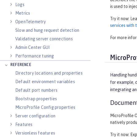
Logs
is used to inje
Metrics
Try it now: Le
OpenTelemetry
services with
Slow and hung request detection
For more info
Validating server connections
Admin Center GUI
Performance tuning
MicroProf
REFERENCE
Directory locations and properties
Handling hund
Default environment variables
for example, d
integrating an
Default port numbers
Bootstrap properties
Document
MicroProfile Config properties
MicroProfile 
Server configuration
natively prod
Features
Versionless features
Try it now: Ex