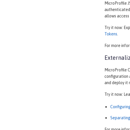
MicroProfile J
authenticated 
allows access 
Try it now: Ex
Tokens
.
For more info
Externali
MicroProfile C
configuration 
and deploy it
Try it now: Le
Configurin
Separating
For more info