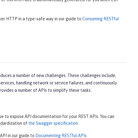
over HTTP in a type-safe way in our guide to
Consuming RESTful
oduces a number of new challenges. These challenges include,
rvices, handling network or service failures, and continuously
rovides a number of APIs to simplify these tasks.
use to expose API documentation for your REST APIs. You can
ndardization of
the Swagger specification
.
API in our guide to
Documenting RESTful APIs
.