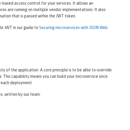
based access control for your services. It allows an
ces are running on multiple vendor implementations. It also
mation that is passed within the JWT token.
ile JWT in our guide to
Securing microservices with JSON Web
y of the application. A core principle is to be able to override
. This capability means you can build your microservice once
r each deployment.
es, written by our team: