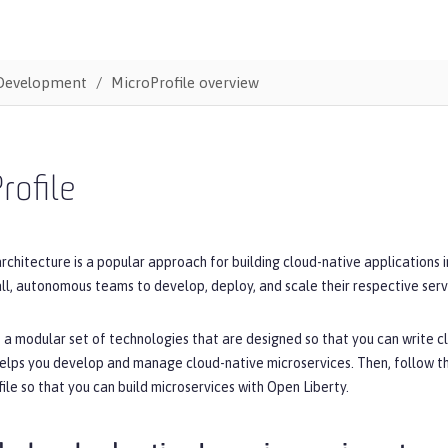
Development
MicroProfile overview
rofile
rchitecture is a popular approach for building cloud-native applications 
ll, autonomous teams to develop, deploy, and scale their respective serv
s a modular set of technologies that are designed so that you can write cl
helps you develop and manage cloud-native microservices. Then, follow t
ile so that you can build microservices with Open Liberty.