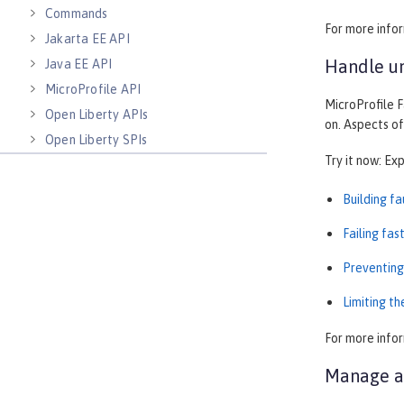
Commands
For more info
Jakarta EE API
Handle un
Java EE API
MicroProfile API
MicroProfile F
Open Liberty APIs
on. Aspects of
Open Liberty SPIs
Try it now: Ex
Building f
Failing fas
Preventing
Limiting t
For more info
Manage au