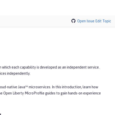
Open Issue
Edit Topic
in which each capability is developed as an independent service.
ices independently.
oud-native Java™ microservices. In this introduction, learn how
he Open Liberty MicroProfile guides to gain hands-on experience