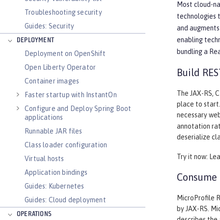
Most cloud-nat
Troubleshooting security
technologies 
Guides: Security
and augments 
enabling tech
DEPLOYMENT
bundling a Re
Deployment on OpenShift
Open Liberty Operator
Build RES
Container images
The JAX-RS, CD
Faster startup with InstantOn
place to start
Configure and Deploy Spring Boot
necessary web
applications
annotation rat
Runnable JAR files
deserialize cl
Class loader configuration
Try it now: Le
Virtual hosts
Application bindings
Consume a
Guides: Kubernetes
MicroProfile R
Guides: Cloud deployment
by JAX-RS. Mic
OPERATIONS
describes the