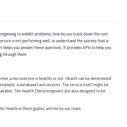
 beginning to exhibit problems, how do you track down the root
ervice is not performing well, or understand the journey that a
t helps you answer these questions. It provides APIs to help you
ng through them.
er a microservice is healthy or not. Health can be determined
 example, a database) and services. The service itself might be
available. The Health Check endpoints are also designed to be
ile Health in these guides, written by our team: