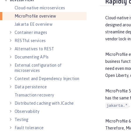
DEVELOPMENT
Rapidly 
Cloud-native microservices
MicroProfile overview
Cloud-native i
Jakarta EE overview
designed arou
streamline de
Container images
vendor lock-in
RESTful services
Alternatives to REST
MicroProfile e
Documenting APIs
business funct
External configuration of
need even more
microservices
Open Liberty, 
Context and Dependency Injection
Data persistence
MicroProfile 5
Transaction recovery
has the same 
Distributed caching with JCache
.
jakarta.*
Observability
Testing
MicroProfile 6
Fault tolerance
Therefore, Mi