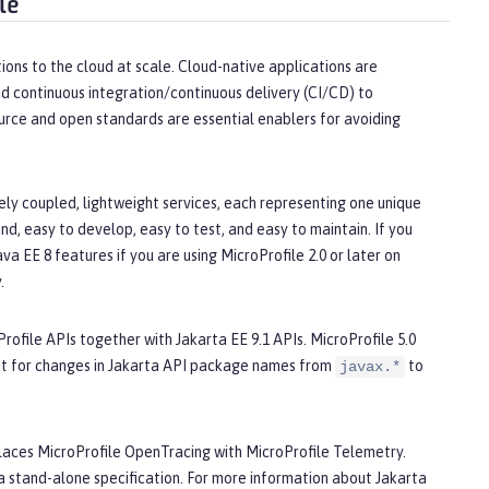
le
ions to the cloud at scale. Cloud-native applications are
d continuous integration/continuous delivery (CI/CD) to
urce and open standards are essential enablers for avoiding
ly coupled, lightweight services, each representing one unique
d, easy to develop, easy to test, and easy to maintain. If you
a EE 8 features if you are using MicroProfile 2.0 or later on
.
Profile APIs together with Jakarta EE 9.1 APIs. MicroProfile 5.0
nt for changes in Jakarta API package names from
to
javax.*
replaces MicroProfile OpenTracing with MicroProfile Telemetry.
 stand-alone specification. For more information about Jakarta