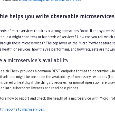
file helps you write observable microservices
eds of microservices requires a strong operations focus. If the system is
equest might span tens or hundreds of services? How can you tell which s
hrough those microservices? The top layer of the MicroProfile feature se
 health of services, how they’re performing, and how requests are flowi
 a microservice’s availability
Health Check provides a common REST endpoint format to determine wheth
 itself and might be based on the availability of necessary resources (for
nsidered unhealthly if the things it requires for normal operation are un
ted into Kubernetes liveness and readiness probes.
plore how to report and check the health of a microservice with MicroProf
lth reports to microservices
.