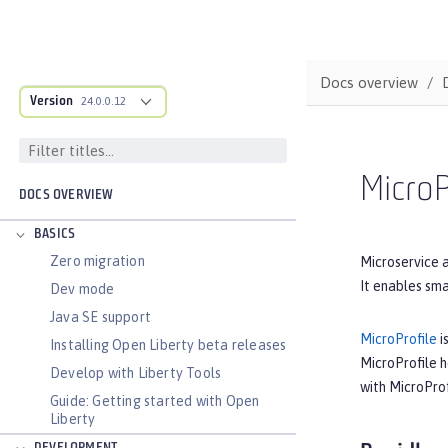
Docs overview
Version
24.0.0.12
MicroP
DOCS OVERVIEW
BASICS
Zero migration
Microservice a
It enables sma
Dev mode
Java SE support
MicroProfile
i
Installing Open Liberty beta releases
MicroProfile 
Develop with Liberty Tools
with MicroProf
Guide: Getting started with Open
Liberty