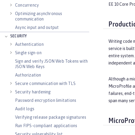
EE 10 Core Pro
Concurrency
Optimizing asynchronous
communication
Producti
Async input and output
SECURITY
Writing code m
Authentication
service is bui
Single sign-on
entire system.
Sign and verify JSON Web Tokens with
independent ar
JSON Web Keys
Authorization
Although a mic
Secure communication with TLS
MicroProfile a
Security hardening
failures, end-
Password encryption limitations
span many ser
Audit logs
Verifying release package signatures
MicroPro
Run FIPS-compliant applications
Security vulnerability list