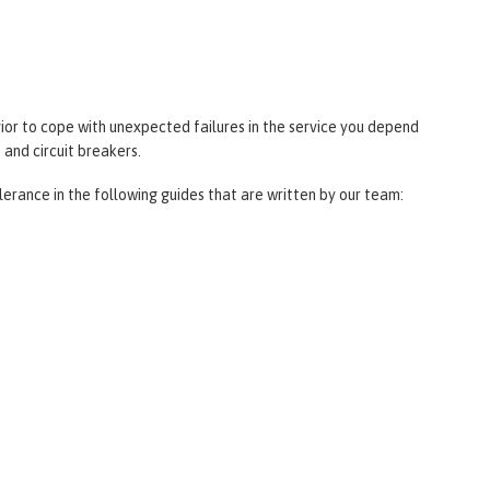
ior to cope with unexpected failures in the service you depend
 and circuit breakers.
lerance in the following guides that are written by our team: