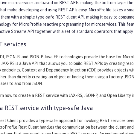
ive microservices are based on REST APIs, making the bottom layer the mo
that make developing and using REST APIs easy. MicroProfile takes a sm
them with a simple type-safe REST client API, making it easy to consume
nology for MicroProfile reactive programming for microservices. This fea
active Streams API together with a set of standard operators that apply
T services
I, JSON-B, and JSON-P Java EE technologies provide the base for MicroPro
. JAX-RS is a Java API that allows you to build REST APIs by creating re
 endpoints. Context and Dependency Injection (CDI) provides objects wi
her than directly creating an object or finding them using a factory. JS
asses to and from JSON.
arn how to create a REST service with JAX-RS, JSON-P, and Open Liberty i
 REST service with type-safe Java
est Client provides a type-safe approach for invoking REST services over 
roProfile Rest Client handles the communication between the client and 
 actions that you need to perform on a REST resource. An implementation 