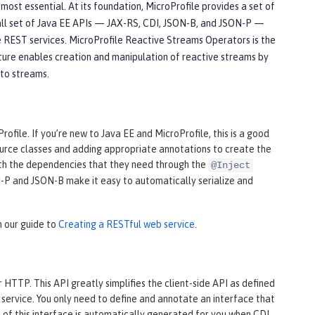
st essential. At its foundation, MicroProfile provides a set of
all set of Java EE APIs — JAX-RS, CDI, JSON-B, and JSON-P —
 REST services. MicroProfile Reactive Streams Operators is the
ture enables creation and manipulation of reactive streams by
 to streams.
file. If you’re new to Java EE and MicroProfile, this is a good
source classes and adding appropriate annotations to create the
th the dependencies that they need through the
@Inject
ON-P and JSON-B make it easy to automatically serialize and
n our guide to
Creating a RESTful web service
.
HTTP. This API greatly simplifies the client-side API as defined
service. You only need to define and annotate an interface that
of this interface is automatically generated for you when CDI