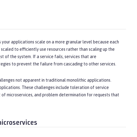
lps your applications scale on a more granular level because each
 scaled to efficiently use resources rather than scaling up the
t of the system. If a service fails, services that are
gies to prevent the failure from cascading to other services.
llenges not apparent in traditional monolithic applications.
plications. These challenges include toleration of service
et of microservices, and problem determination for requests that
microservices