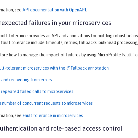
rmation, see
API documentation with OpenAPI
.
expected failures in your microservices
ault Tolerance provides an API and annotations for building robust behav
 fault tolerance include timeouts, retries, fallbacks, bulkhead processing,
plore how to manage the impact of failures by using MicroProfile Fault To
ault-tolerant microservices with the @Fallback annotation
t and recovering from errors
 repeated failed calls to microservices
he number of concurrent requests to microservices
rmation, see
Fault tolerance in microservices
.
thentication and role-based access control