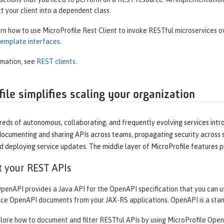
ct your client into a dependent class.
arn how to use MicroProfile Rest Client to invoke RESTful microservices 
 template interfaces
.
rmation, see
REST clients
.
ile simplifies scaling your organization
reds of autonomous, collaborating, and frequently evolving services intr
ocumenting and sharing APIs across teams, propagating security across se
d deploying service updates. The middle layer of MicroProfile features p
 your REST APIs
OpenAPI provides a Java API for the OpenAPI specification that you can 
uce OpenAPI documents from your JAX-RS applications. OpenAPI is a sta
plore how to document and filter RESTful APIs by using MicroProfile Open