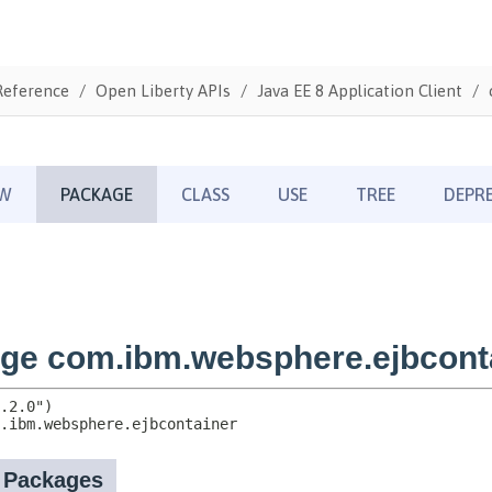
Reference
Open Liberty APIs
Java EE 8 Application Client