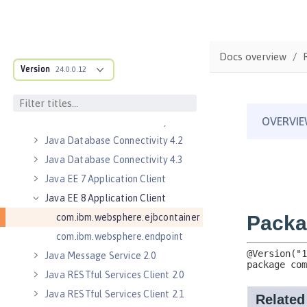
Jakarta WebSocket 2.1
Java Authorization Contract for
Containers 1.5
Java Connector Architecture 1.7
Docs overview
Version
Java Connector Architecture
24.0.0.12
Security Inflow 1.0
Java Database Connectivity 4.0
Java Database Connectivity 4.1
Java Database Connectivity 4.2
Java Database Connectivity 4.3
Java EE 7 Application Client
Java EE 8 Application Client
com.ibm.websphere.ejbcontainer
com.ibm.websphere.endpoint
Java Message Service 2.0
Java RESTful Services Client 2.0
Java RESTful Services Client 2.1