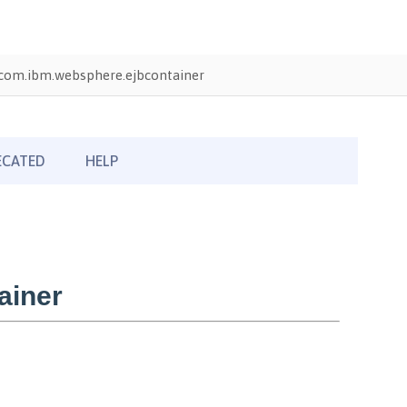
com.ibm.websphere.ejbcontainer