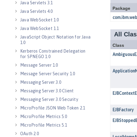
Java Servlets 3.1
Java Servlets 4.0
Java WebSocket 1.0
Java WebSocket 1.1
JavaScript Object Notation for Java
1.0
Kerberos Constrained Delegation
for SPNEGO 1.0
Message Server 1.0
Message Server Security 1.0
Messaging Server 3.0
Messaging Server 3.0 Client
Messaging Server 3.0 Security
MicroProfile JSON Web Token 2.1
MicroProfile Metrics 5.0
MicroProfile Metrics 5.1
OAuth 2.0