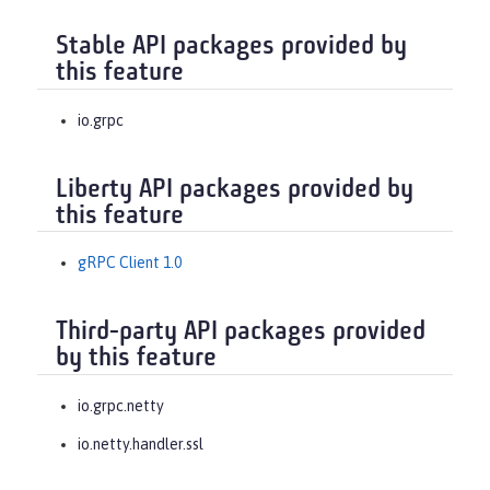
Stable API packages provided by
this feature
io.grpc
Liberty API packages provided by
this feature
gRPC Client 1.0
Third-party API packages provided
by this feature
io.grpc.netty
io.netty.handler.ssl