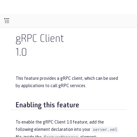
gRPC Client
1.0
This feature provides a gRPC client, which can be used
by applications to call gRPC services.
Enabling this feature
To enable the gRPC Client 1.0 feature, add the
following element declaration into your
server.xml