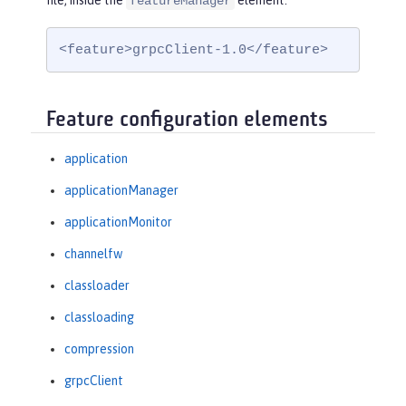
file, inside the
element:
featureManager
<feature>grpcClient-1.0</feature>
Feature configuration elements
application
applicationManager
applicationMonitor
channelfw
classloader
classloading
compression
grpcClient