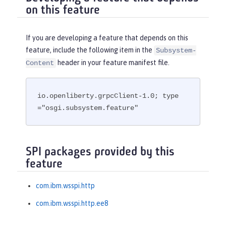
on this feature
If you are developing a feature that depends on this
feature, include the following item in the
Subsystem-
header in your feature manifest file.
Content
io.openliberty.grpcClient-1.0; type
="osgi.subsystem.feature"
SPI packages provided by this
feature
com.ibm.wsspi.http
com.ibm.wsspi.http.ee8