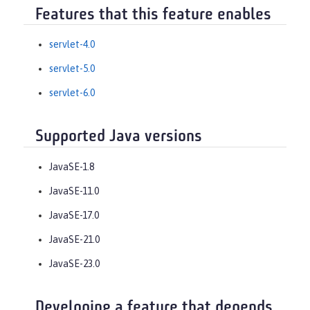
Features that this feature enables
servlet-4.0
servlet-5.0
servlet-6.0
Supported Java versions
JavaSE-1.8
JavaSE-11.0
JavaSE-17.0
JavaSE-21.0
JavaSE-23.0
Developing a feature that depends