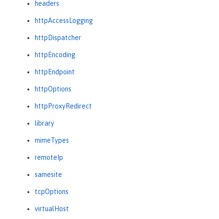
headers
httpAccessLogging
httpDispatcher
httpEncoding
httpEndpoint
httpOptions
httpProxyRedirect
library
mimeTypes
remoteIp
samesite
tcpOptions
virtualHost