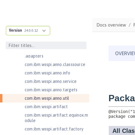
JavaMail 1.5
com.ibm.ws.adaptable.module.st
ructure
Docs overview
com.ibm.ws.anno.classsource.spe
Version
24.0.0.12
cification
com.ibm.wsspi.adaptable.module
com.ibm.wsspi.adaptable.module
.adapters
com.ibm.wsspi.anno.classsource
com.ibm.wsspi.anno.info
com.ibm.wsspi.anno.service
com.ibm.wsspi.anno.targets
com.ibm.wsspi.anno.util
com.ibm.wsspi.artifact
com.ibm.wsspi.artifact.equinox.m
odule
com.ibm.wsspi.artifact.factory