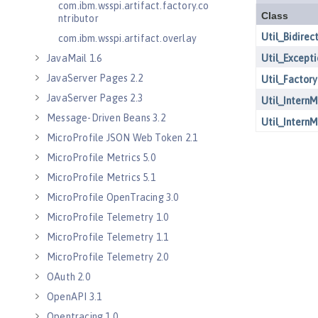
com.ibm.wsspi.artifact.factory.co
ntributor
com.ibm.wsspi.artifact.overlay
JavaMail 1.6
JavaServer Pages 2.2
JavaServer Pages 2.3
Message-Driven Beans 3.2
MicroProfile JSON Web Token 2.1
MicroProfile Metrics 5.0
MicroProfile Metrics 5.1
MicroProfile OpenTracing 3.0
MicroProfile Telemetry 1.0
MicroProfile Telemetry 1.1
MicroProfile Telemetry 2.0
OAuth 2.0
OpenAPI 3.1
Opentracing 1.0