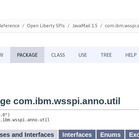
Reference
Open Liberty SPIs
JavaMail 1.5
com.ibm.wsspi.a