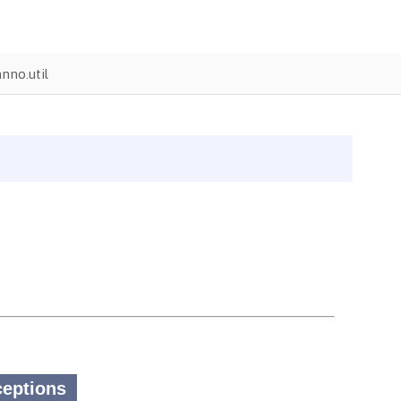
nno.util